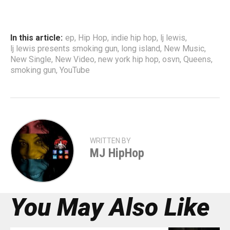
In this article:
ep
,
Hip Hop
,
indie hip hop
,
lj lewis
,
lj lewis presents smoking gun
,
long island
,
New Music
,
New Single
,
New Video
,
new york hip hop
,
osvn
,
Queens
,
smoking gun
,
YouTube
WRITTEN BY
MJ HipHop
You May Also Like