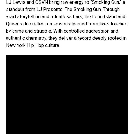
LJ Lewis and OSVN bring raw energy to “Smoking Gun,” a
standout from LJ Presents: The Smoking Gun. Through
vivid storytelling and relentless bars, the Long Island and
Queens duo reflect on lessons learned from lives touched
by crime and struggle. With controlled aggression and
authentic chemistry, they deliver a record deeply rooted in
New York Hip Hop culture.