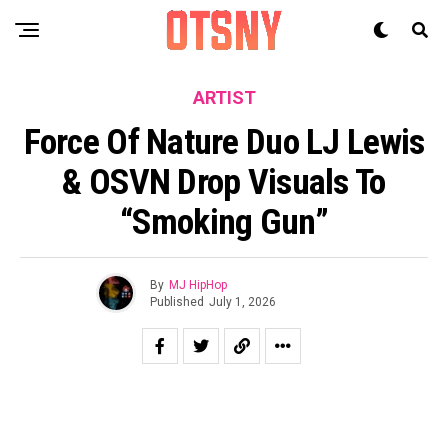
ARTIST
Force Of Nature Duo LJ Lewis
& OSVN Drop Visuals To
“Smoking Gun”
By
MJ HipHop
Published
July 1, 2026