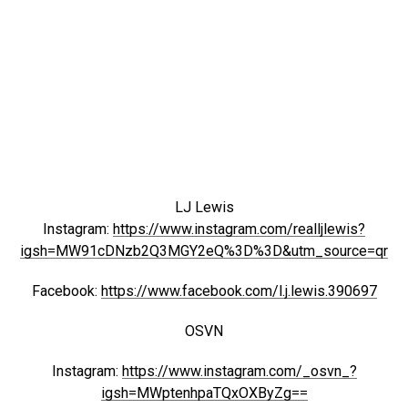
LJ Lewis
Instagram:
https://www.instagram.com/realljlewis?
igsh=MW91cDNzb2Q3MGY2eQ%3D%3D&utm_source=qr
Facebook:
https://www.facebook.com/l.j.lewis.390697
OSVN
Instagram:
https://www.instagram.com/_osvn_?
igsh=MWptenhpaTQxOXByZg==