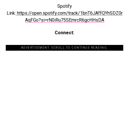
Spotify
Link:
https://open.spotify.com/track/1bnT6JAffQYhSDZ0r
AqFGo?si=rN0iRu75SEmrcR6gcHHsDA
Connect:
ADVERTISEMENT. SCROLL TO CONTINUE READING.