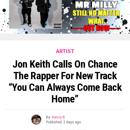
ARTIST
Jon Keith Calls On Chance
The Rapper For New Track
“You Can Always Come Back
Home”
By
Nancy B
Published
2 days ago