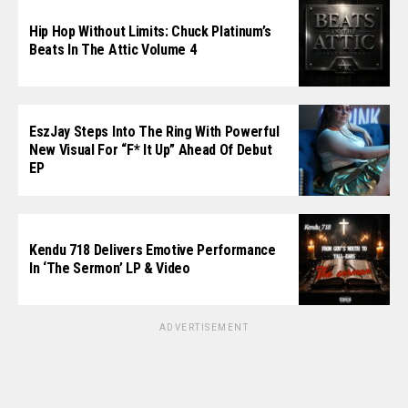
Hip Hop Without Limits: Chuck Platinum’s
Beats In The Attic Volume 4
EszJay Steps Into The Ring With Powerful
New Visual For “F* It Up” Ahead Of Debut
EP
Kendu 718 Delivers Emotive Performance
In ‘The Sermon’ LP & Video
ADVERTISEMENT