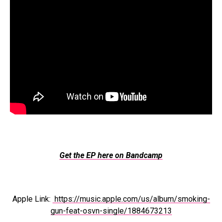
Get the EP here on Bandcamp
Apple Link:
https://music.apple.com/us/album/smoking-
gun-feat-osvn-single/1884673213