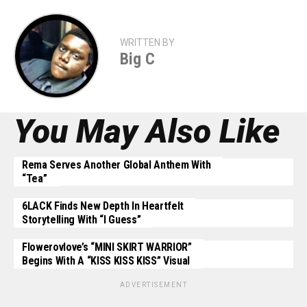
WRITTEN BY
Big C
You May Also Like
Rema Serves Another Global Anthem With
“Tea”
6LACK Finds New Depth In Heartfelt
Storytelling With “I Guess”
Flowerovlove’s “MINI SKIRT WARRIOR”
Begins With A “KISS KISS KISS” Visual
ADVERTISEMENT