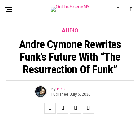
AUDIO
Andre Cymone Rewrites
Funk’s Future With “The
Resurrection Of Funk”
By
Big C
Published
July 6, 2026