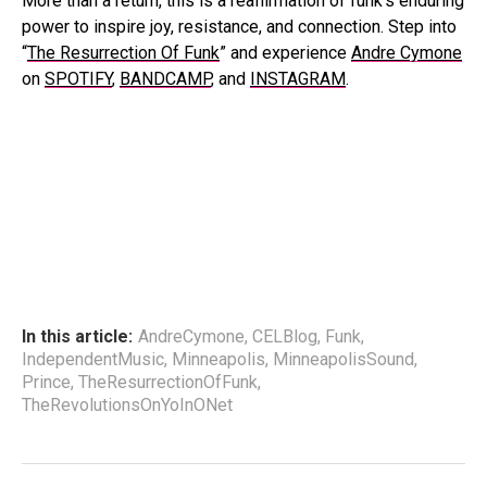
More than a return, this is a reaffirmation of funk’s enduring
power to inspire joy, resistance, and connection. Step into
“
The Resurrection Of Funk
” and experience
Andre Cymone
on
SPOTIFY
,
BANDCAMP
, and
INSTAGRAM
.
In this article:
AndreCymone
,
CELBlog
,
Funk
,
IndependentMusic
,
Minneapolis
,
MinneapolisSound
,
Prince
,
TheResurrectionOfFunk
,
TheRevolutionsOnYoInONet