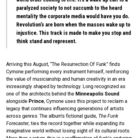
paralyzed society to not succumb to the heard
mentality the corporate media would have you do.
Revolution’s are born when the masses wake up to
injustice. This track is made to make you stop and
think stand and represent.
Arriving this August, “The Resurrection Of Funk” finds
Cymone performing every instrument himself, reinforcing
the value of musicianship and human creativity in an era
increasingly shaped by technology. Long recognized as
one of the architects behind the
Minneapolis Sound
alongside
Prince
, Cymone uses this project to reclaim a
legacy that continues influencing generations of artists
across genres. The album’s fictional guide,
The Funk
Forecaster
, ties the record together while expanding its
imaginative world without losing sight of its cultural roots.