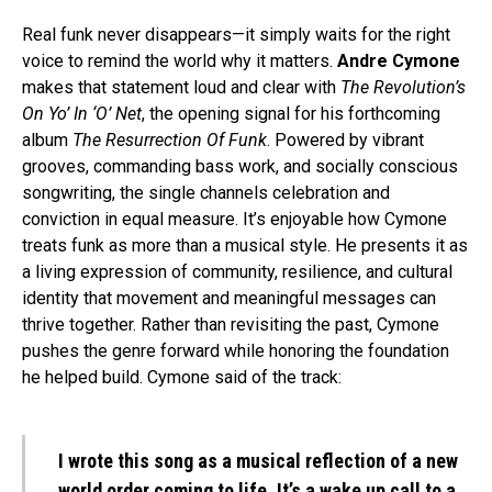
Real funk never disappears—it simply waits for the right
voice to remind the world why it matters.
Andre Cymone
makes that statement loud and clear with
The Revolution’s
On Yo’ In ‘O’ Net
, the opening signal for his forthcoming
album
The Resurrection Of Funk
. Powered by vibrant
grooves, commanding bass work, and socially conscious
songwriting, the single channels celebration and
conviction in equal measure. It’s enjoyable how Cymone
treats funk as more than a musical style. He presents it as
a living expression of community, resilience, and cultural
identity that movement and meaningful messages can
thrive together. Rather than revisiting the past, Cymone
pushes the genre forward while honoring the foundation
he helped build. Cymone said of the track:
I wrote this song as a musical reflection of a new
world order coming to life. It’s a wake up call to a