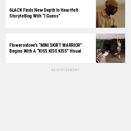
6LACK Finds New Depth In Heartfelt
Storytelling With “I Guess”
Flowerovlove’s “MINI SKIRT WARRIOR”
Begins With A “KISS KISS KISS” Visual
ADVERTISEMENT