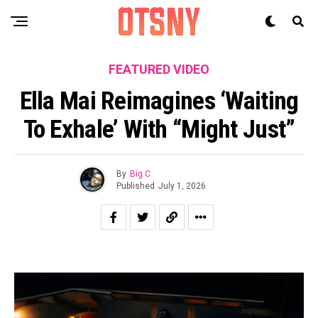
FEATURED VIDEO
Ella Mai Reimagines ‘Waiting
To Exhale’ With “Might Just”
By
Big C
Published
July 1, 2026