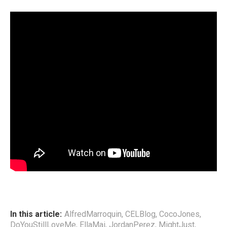
In this article:
AlfredMarroquin
,
CELBlog
,
CocoJones
,
DoYouStillLoveMe
,
EllaMai
,
JordanPerez
,
MightJust
,