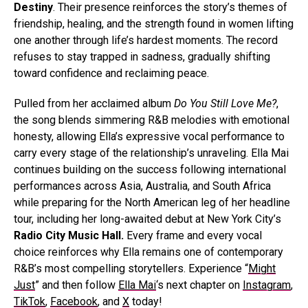
Destiny
. Their presence reinforces the story’s themes of
friendship, healing, and the strength found in women lifting
one another through life’s hardest moments. The record
refuses to stay trapped in sadness, gradually shifting
toward confidence and reclaiming peace.
Pulled from her acclaimed album
Do You Still Love Me?
,
the song blends simmering R&B melodies with emotional
honesty, allowing Ella’s expressive vocal performance to
carry every stage of the relationship’s unraveling. Ella Mai
continues building on the success following international
performances across Asia, Australia, and South Africa
while preparing for the North American leg of her headline
tour, including her long-awaited debut at New York City’s
Radio City Music Hall.
Every frame and every vocal
choice reinforces why Ella remains one of contemporary
R&B’s most compelling storytellers. Experience “
Might
Just
” and then follow
Ella Mai
‘s next chapter on
Instagram
,
TikTok
,
Facebook
, and
X
today!