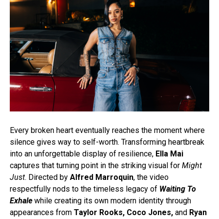
Every broken heart eventually reaches the moment where
silence gives way to self-worth. Transforming heartbreak
into an unforgettable display of resilience,
Ella Mai
captures that turning point in the striking visual for
Might
Just
. Directed by
Alfred Marroquin
, the video
respectfully nods to the timeless legacy of
Waiting To
Exhale
while creating its own modern identity through
appearances from
Taylor Rooks, Coco Jones,
and
Ryan