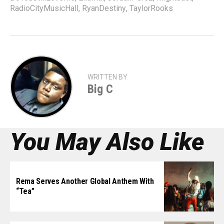
RadioCityMusicHall
,
RyanDestiny
,
TaylorRooks
WRITTEN BY
Big C
You May Also Like
Rema Serves Another Global Anthem With
“Tea”