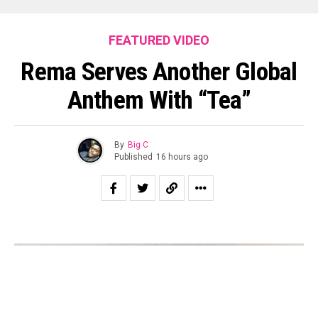
FEATURED VIDEO
Rema Serves Another Global
Anthem With “Tea”
By
Big C
Published
16 hours ago