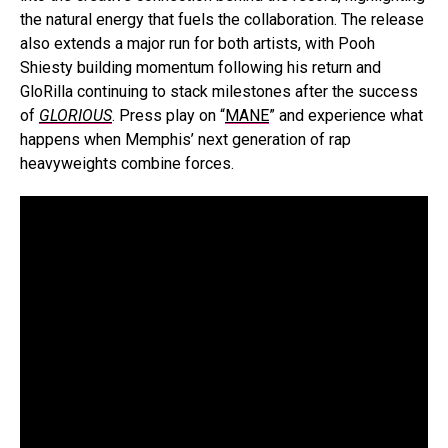
the natural energy that fuels the collaboration. The release
also extends a major run for both artists, with Pooh
Shiesty building momentum following his return and
GloRilla continuing to stack milestones after the success
of
GLORIOUS
. Press play on “
MANE
” and experience what
happens when Memphis’ next generation of rap
heavyweights combine forces.