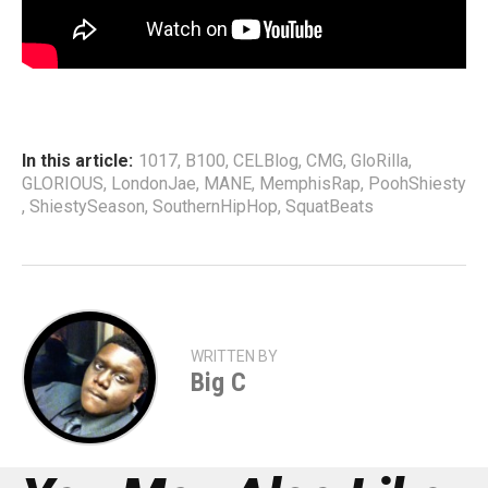
In this article:
1017
,
B100
,
CELBlog
,
CMG
,
GloRilla
,
GLORIOUS
,
LondonJae
,
MANE
,
MemphisRap
,
PoohShiesty
,
ShiestySeason
,
SouthernHipHop
,
SquatBeats
WRITTEN BY
Big C