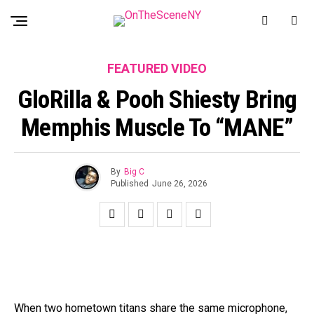
FEATURED VIDEO
GloRilla & Pooh Shiesty Bring
Memphis Muscle To “MANE”
By
Big C
Published
June 26, 2026
When two hometown titans share the same microphone,