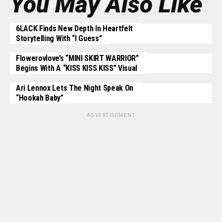
You May Also Like
6LACK Finds New Depth In Heartfelt
Storytelling With “I Guess”
Flowerovlove’s “MINI SKIRT WARRIOR”
Begins With A “KISS KISS KISS” Visual
Ari Lennox Lets The Night Speak On
“Hookah Baby”
ADVERTISEMENT