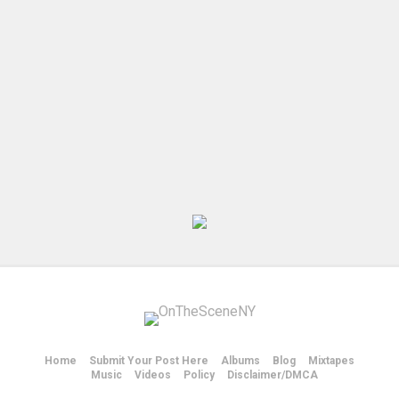
Home
Submit Your Post Here
Albums
Blog
Mixtapes
Music
Videos
Policy
Disclaimer/DMCA