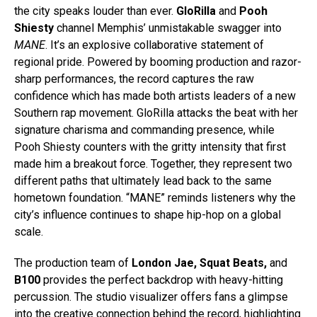
the city speaks louder than ever.
GloRilla
and
Pooh
Shiesty
channel Memphis’ unmistakable swagger into
MANE
. It’s an explosive collaborative statement of
regional pride. Powered by booming production and razor-
sharp performances, the record captures the raw
confidence which has made both artists leaders of a new
Southern rap movement. GloRilla attacks the beat with her
signature charisma and commanding presence, while
Pooh Shiesty counters with the gritty intensity that first
made him a breakout force.
Together, they represent two
different paths that ultimately lead back to the same
hometown foundation. “MANE” reminds listeners why the
city’s influence continues to shape hip-hop on a global
scale.
The production team of
London Jae, Squat Beats,
and
B100
provides the perfect backdrop with heavy-hitting
percussion. The studio visualizer offers fans a glimpse
into the creative connection behind the record, highlighting