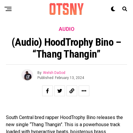
AUDIO
(Audio) HoodTrophy Bino –
“Thang Thangin”
By
Welsh DaGod
Published
February 13, 2024
South Central bred rapper HoodTrophy Bino releases the
new single “Thang Thangin”. This is a powerhouse track
loaded with hyperactive beats, boisterous brass