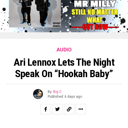
AUDIO
Ari Lennox Lets The Night
Speak On “Hookah Baby”
By
Big C
Published
6 days ago