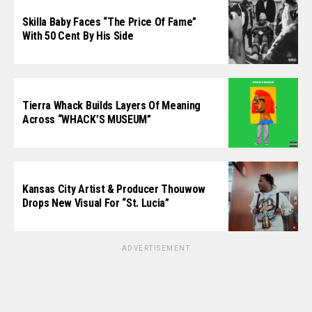
Skilla Baby Faces “The Price Of Fame”
With 50 Cent By His Side
Tierra Whack Builds Layers Of Meaning
Across “WHACK’S MUSEUM”
Kansas City Artist & Producer Thouwow
Drops New Visual For “St. Lucia”
ADVERTISEMENT