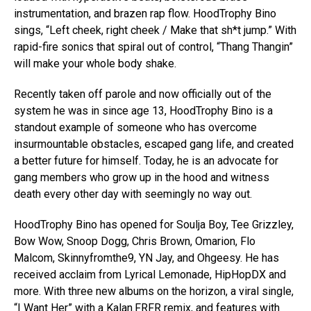
instrumentation, and brazen rap flow. HoodTrophy Bino
sings, “Left cheek, right cheek / Make that sh*t jump.” With
rapid-fire sonics that spiral out of control, “Thang Thangin”
will make your whole body shake.
Recently taken off parole and now officially out of the
system he was in since age 13, HoodTrophy Bino is a
standout example of someone who has overcome
insurmountable obstacles, escaped gang life, and created
a better future for himself. Today, he is an advocate for
gang members who grow up in the hood and witness
death every other day with seemingly no way out.
HoodTrophy Bino has opened for Soulja Boy, Tee Grizzley,
Bow Wow, Snoop Dogg, Chris Brown, Omarion, Flo
Malcom, Skinnyfromthe9, YN Jay, and Ohgeesy. He has
received acclaim from Lyrical Lemonade, HipHopDX and
more. With three new albums on the horizon, a viral single,
“I Want Her” with a Kalan.FRFR remix, and features with