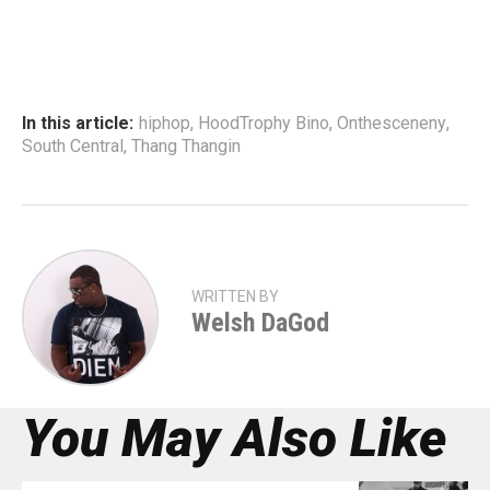
In this article:
hiphop
,
HoodTrophy Bino
,
Onthesceneny
,
South Central
,
Thang Thangin
WRITTEN BY
Welsh DaGod
You May Also Like