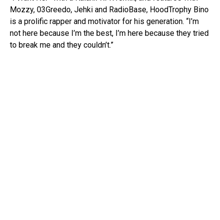
Mozzy, 03Greedo, Jehki and RadioBase, HoodTrophy Bino
is a prolific rapper and motivator for his generation. “I’m
not here because I’m the best, I’m here because they tried
to break me and they couldn’t.”