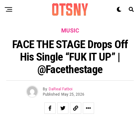
MUSIC
FACE THE STAGE Drops Off
His Single “FUK IT UP” |
@facethestage
By
DaReal Fatboi
Published
May 25, 2026