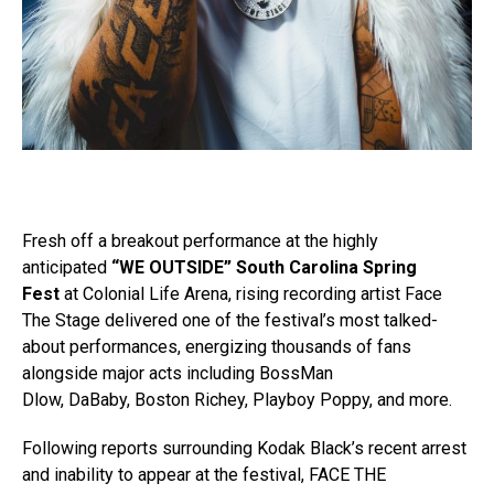
Fresh off a breakout performance at the highly
anticipated
“WE OUTSIDE” South Carolina Spring
Fest
at Colonial Life Arena, rising recording artist Face
The Stage delivered one of the festival’s most talked-
about performances, energizing thousands of fans
alongside major acts including BossMan
Dlow, DaBaby, Boston Richey, Playboy Poppy, and more.
Following reports surrounding Kodak Black’s recent arrest
and inability to appear at the festival, FACE THE