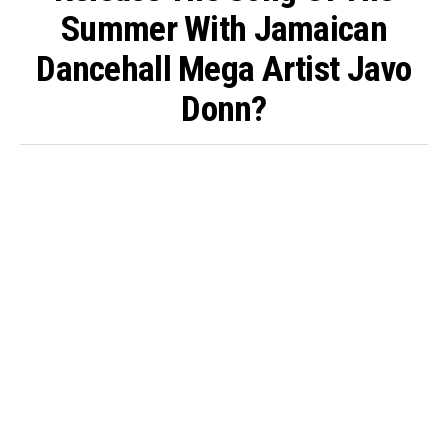
Summer With Jamaican
Dancehall Mega Artist Javo
Donn?
By
King O'muni Lens
Published
5 days ago