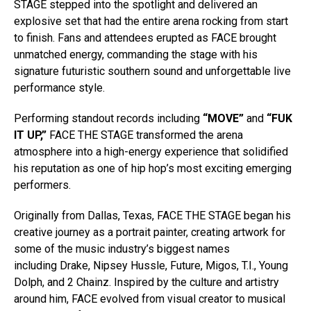
STAGE stepped into the spotlight and delivered an
explosive set that had the entire arena rocking from start
to finish. Fans and attendees erupted as FACE brought
unmatched energy, commanding the stage with his
signature futuristic southern sound and unforgettable live
performance style.
Performing standout records including
“MOVE”
and
“FUK
IT UP,”
FACE THE STAGE transformed the arena
atmosphere into a high-energy experience that solidified
his reputation as one of hip hop’s most exciting emerging
performers.
Originally from Dallas, Texas, FACE THE STAGE began his
creative journey as a portrait painter, creating artwork for
some of the music industry’s biggest names
including Drake, Nipsey Hussle, Future, Migos, T.I.,
Young
Dolph, and 2 Chainz. Inspired by the culture and artistry
around him, FACE evolved from visual creator to musical