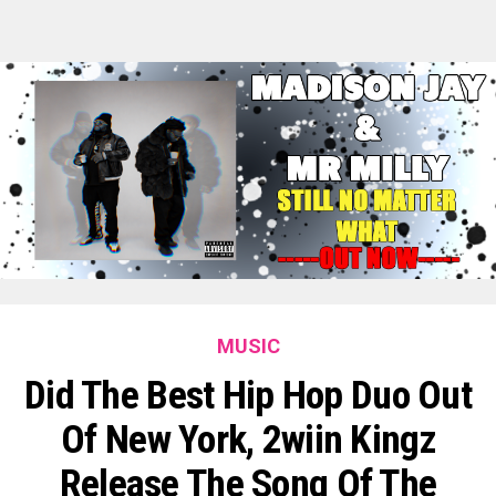
MUSIC
Did The Best Hip Hop Duo Out
Of New York, 2wiin Kingz
Release The Song Of The