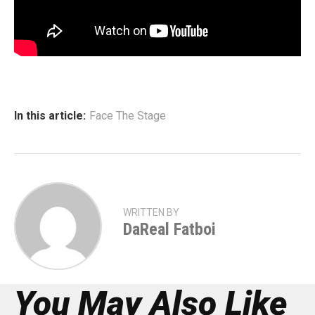
In this article:
Face The Stage
WRITTEN BY
DaReal Fatboi
You May Also Like