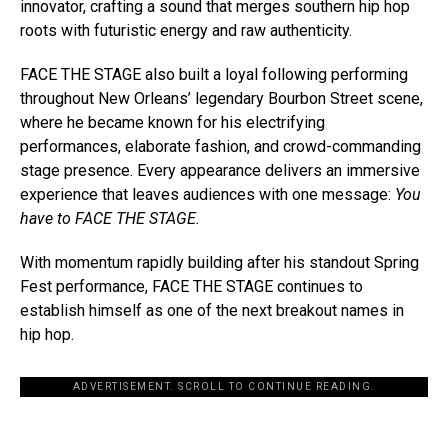
innovator, crafting a sound that merges southern hip hop
roots with futuristic energy and raw authenticity.
FACE THE STAGE also built a loyal following performing
throughout New Orleans’ legendary Bourbon Street scene,
where he became known for his electrifying
performances, elaborate fashion, and crowd-commanding
stage presence. Every appearance delivers an immersive
experience that leaves audiences with one message:
You
have to FACE THE STAGE.
With momentum rapidly building after his standout Spring
Fest performance, FACE THE STAGE continues to
establish himself as one of the next breakout names in
hip hop.
ADVERTISEMENT. SCROLL TO CONTINUE READING.