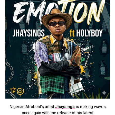
Nigerian Afrobeat’s artist
Jhaysings
is making waves
once again with the release of his latest