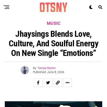
MUSIC
Jhaysings Blends Love,
Culture, And Soulful Energy
On New Single “Emotions”
By
Tampa Mystic
Published
June 8, 2026