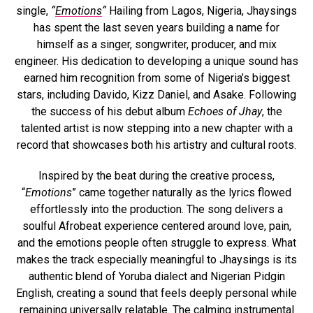
single,
“
Emotions
“
Hailing from Lagos, Nigeria, Jhaysings
has spent the last seven years building a name for
himself as a singer, songwriter, producer, and mix
engineer. His dedication to developing a unique sound has
earned him recognition from some of Nigeria’s biggest
stars, including Davido, Kizz Daniel, and Asake. Following
the success of his debut album
Echoes of Jhay
, the
talented artist is now stepping into a new chapter with a
record that showcases both his artistry and cultural roots.
Inspired by the beat during the creative process,
“
Emotions
” came together naturally as the lyrics flowed
effortlessly into the production. The song delivers a
soulful Afrobeat experience centered around love, pain,
and the emotions people often struggle to express. What
makes the track especially meaningful to Jhaysings is its
authentic blend of Yoruba dialect and Nigerian Pidgin
English, creating a sound that feels deeply personal while
remaining universally relatable. The calming instrumental