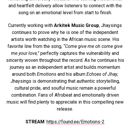
and heartfelt delivery allow listeners to connect with the
song on an emotional level from start to finish.
Currently working with
Arkitek Music Group
, Jhaysings
continues to prove why he is one of the independent
artists worth watching in the African music scene. His
favorite line from the song,
“Come give me oh come give
me your love,”
perfectly captures the vulnerability and
sincerity woven throughout the record. As he continues his
journey as an independent artist and builds momentum
around both
Emotions
and his album
Echoes of Jhay
,
Jhaysings is demonstrating that authentic storytelling,
cultural pride, and soulful music remain a powerful
combination. Fans of Afrobeat and emotionally driven
music will find plenty to appreciate in this compelling new
release.
STREAM
:
https://found.ee/Emotions-2