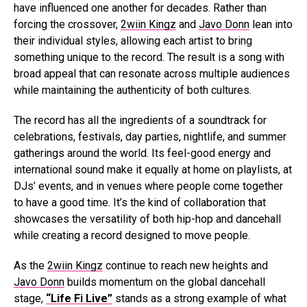
have influenced one another for decades. Rather than
forcing the crossover,
2wiin Kingz
and
Javo Donn
lean into
their individual styles, allowing each artist to bring
something unique to the record. The result is a song with
broad appeal that can resonate across multiple audiences
while maintaining the authenticity of both cultures.
The record has all the ingredients of a soundtrack for
celebrations, festivals, day parties, nightlife, and summer
gatherings around the world. Its feel-good energy and
international sound make it equally at home on playlists, at
DJs’ events, and in venues where people come together
to have a good time. It’s the kind of collaboration that
showcases the versatility of both hip-hop and dancehall
while creating a record designed to move people.
As the
2wiin Kingz
continue to reach new heights and
Javo Donn
builds momentum on the global dancehall
stage,
“Life Fi Live”
stands as a strong example of what