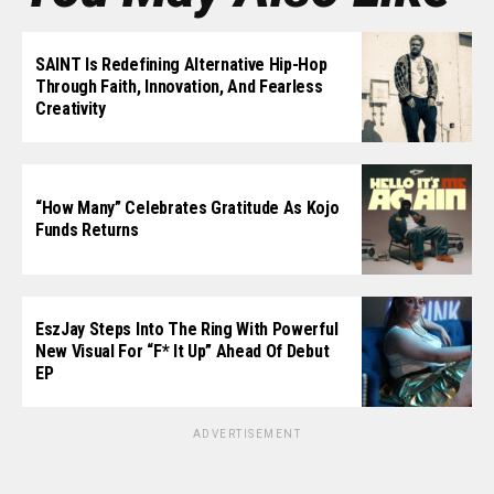
SAINT Is Redefining Alternative Hip-Hop
Through Faith, Innovation, And Fearless
Creativity
“How Many” Celebrates Gratitude As Kojo
Funds Returns
EszJay Steps Into The Ring With Powerful
New Visual For “F* It Up” Ahead Of Debut
EP
ADVERTISEMENT