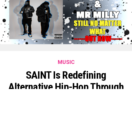
MUSIC
SAINT Is Redefining
Alternative Hip-Hop Through
Faith, Innovation, And
Fearless Creativity
By
King O'muni Lens