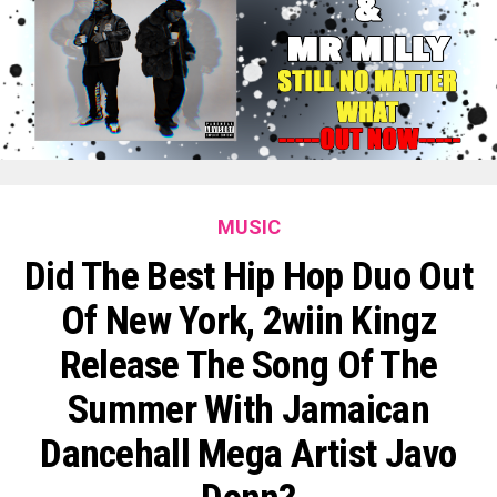
MUSIC
Did The Best Hip Hop Duo Out
Of New York, 2wiin Kingz
Release The Song Of The
Summer With Jamaican
Dancehall Mega Artist Javo