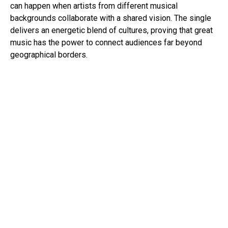
can happen when artists from different musical
backgrounds collaborate with a shared vision. The single
delivers an energetic blend of cultures, proving that great
music has the power to connect audiences far beyond
geographical borders.