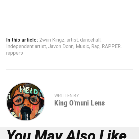
In this article:
2wiin Kingz
,
artist
,
dancehall
,
Independent artist
,
Javon Donn
,
Music
,
Rap
,
RAPPER
,
rappers
WRITTEN BY
King O'muni Lens
You May Also Like