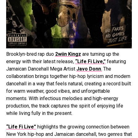
Brooklyn-bred rap duo
2wiin Kingz
are turning up the
energy with their latest release,
“Life Fi Live,”
featuring
Jamaican Dancehall Mega Artist
Javo Donn
.
The
collaboration brings together hip-hop lyricism and modern
dancehall in a way that feels natural, creating a record built
for warm weather, good vibes, and unforgettable
moments. With infectious melodies and high-energy
production, the track captures the spirit of enjoying life
while living fully in the present.
“Life Fi Live”
highlights the growing connection between
New York hip-hop and Jamaican dancehall, two genres that