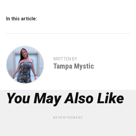
In this article:
WRITTEN BY
Tampa Mystic
You May Also Like
ADVERTISEMENT