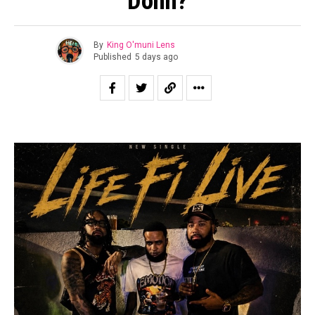
Donn?
By
King O'muni Lens
Published
5 days ago