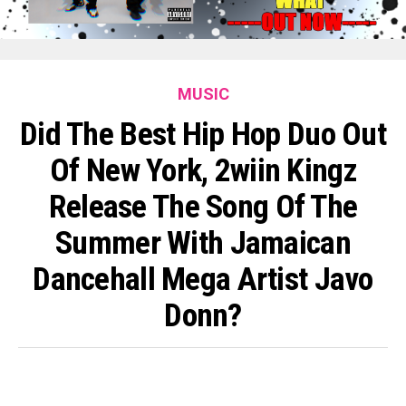
MUSIC
Did The Best Hip Hop Duo Out
Of New York, 2wiin Kingz
Release The Song Of The
Summer With Jamaican
Dancehall Mega Artist Javo
Donn?
By
King O'muni Lens
Published
6 days ago