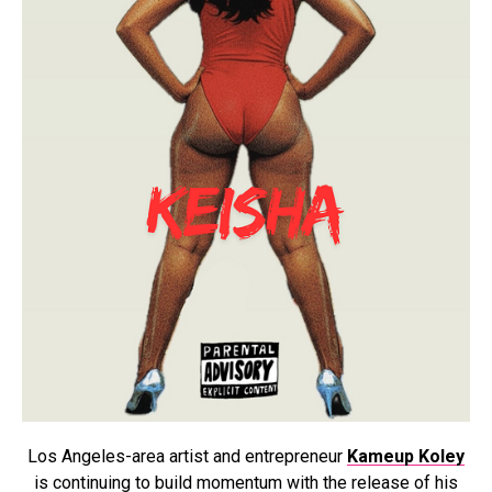
Los Angeles-area artist and entrepreneur
Kameup Koley
is continuing to build momentum with the release of his