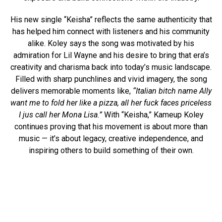
His new single “Keisha” reflects the same authenticity that
has helped him connect with listeners and his community
alike. Koley says the song was motivated by his
admiration for Lil Wayne and his desire to bring that era’s
creativity and charisma back into today’s music landscape.
Filled with sharp punchlines and vivid imagery, the song
delivers memorable moments like,
“Italian bitch name Ally
want me to fold her like a pizza, all her fuck faces priceless
I jus call her Mona Lisa.”
With “Keisha,” Kameup Koley
continues proving that his movement is about more than
music — it’s about legacy, creative independence, and
inspiring others to build something of their own.