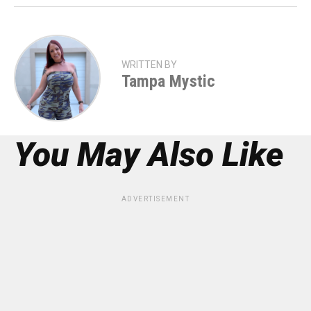
WRITTEN BY
Tampa Mystic
You May Also Like
ADVERTISEMENT