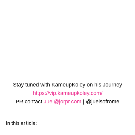
Stay tuned with KameupKoley on his Journey
https://vip.kameupkole
y.com/
PR contact
Juel@jorpr.com
| @juelsofrome
In this article: