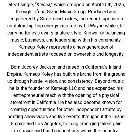
latest single, “
Keisha
,” which dropped on April 20th, 2026,
through Life is Grand Music Group. Produced and
engineered by StreetsandTrickey, the record taps into a
nostalgic hip-hop energy inspired by Lil Wayne while still
carrying Koley’s own signature style. Known for balancing
music, business, and leadership within his community,
Kameup Koley represents a new generation of
independent artists focused on ownership and longevity.
Born Jacorey Jackson and raised in California’s Inland
Empire, Kameup Koley has built his brand from the ground
up through hustle, vision, and consistency. Beyond music,
he is the founder of Kameup LLC and has expanded his
entrepreneurial reach with the opening of a physical
storefront in California. He has also become known for
creating opportunities for other independent artists by
hosting showcases and live events throughout the Inland
Empire and Los Angeles, helping emerging talent gain
exposure and build connections within the industry.