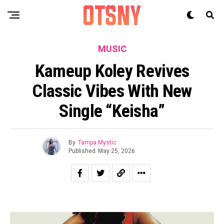
MUSIC
Kameup Koley Revives
Classic Vibes With New
Single “Keisha”
By
Tampa Mystic
Published
May 25, 2026