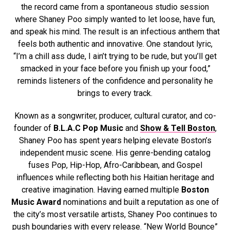
the record came from a spontaneous studio session
where Shaney Poo simply wanted to let loose, have fun,
and speak his mind. The result is an infectious anthem that
feels both authentic and innovative. One standout lyric,
“I’m a chill ass dude, I ain’t trying to be rude, but you’ll get
smacked in your face before you finish up your food,”
reminds listeners of the confidence and personality he
brings to every track.
Known as a songwriter, producer, cultural curator, and co-
founder of
B.L.A.C Pop Music
and
Show & Tell Boston
,
Shaney Poo has spent years helping elevate Boston’s
independent music scene. His genre-bending catalog
fuses Pop, Hip-Hop, Afro-Caribbean, and Gospel
influences while reflecting both his Haitian heritage and
creative imagination. Having earned multiple
Boston
Music Award
nominations and built a reputation as one of
the city’s most versatile artists, Shaney Poo continues to
push boundaries with every release. “New World Bounce”