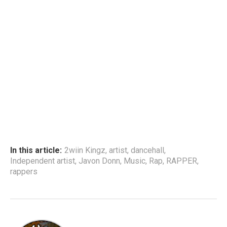
In this article:
2wiin Kingz
,
artist
,
dancehall
,
Independent artist
,
Javon Donn
,
Music
,
Rap
,
RAPPER
,
rappers