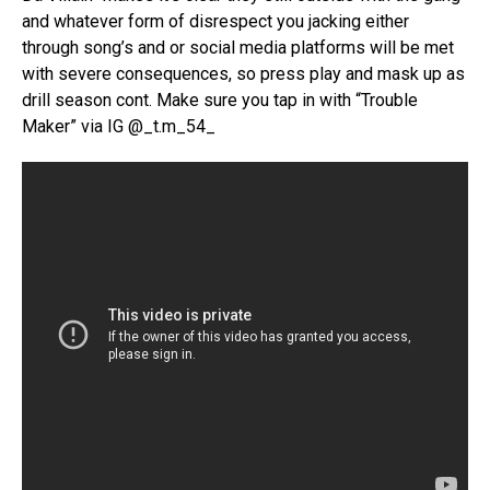
and whatever form of disrespect you jacking either
through song’s and or social media platforms will be met
with severe consequences, so press play and mask up as
drill season cont. Make sure you tap in with “Trouble
Maker” via IG @_t.m_54_