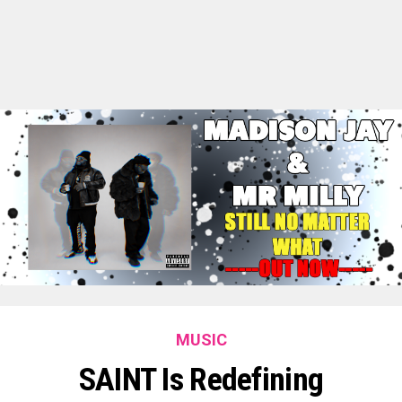
MUSIC
SAINT Is Redefining