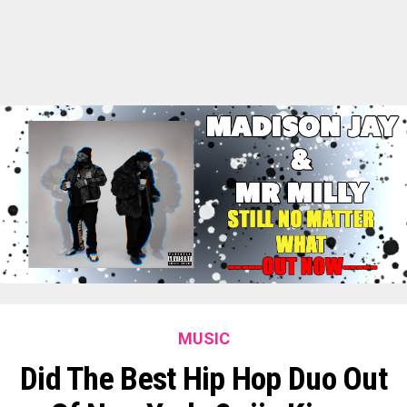
MUSIC
Did The Best Hip Hop Duo Out