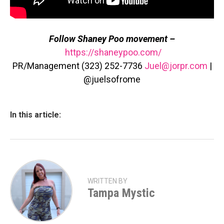
Follow Shaney Poo movement –
https://shaneypoo.com/
PR/Management (323) 252-7736
Juel@jorpr.com
|
@juelsofrome
In this article:
WRITTEN BY
Tampa Mystic