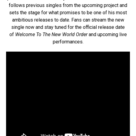
follows previous singles from the upcoming project and
sets the stage for what promises to be one of his most
ambitious releases to date. Fans can stream the new
single now and stay tuned for the official release date
of
Welcome To The New World Order
and upcoming live
performances.