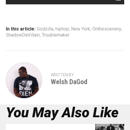
In this article:
Godzilla
,
hiphop
,
New York
,
Onthesceneny
,
ShadowDaVillain
,
Troublemaker
WRITTEN BY
Welsh DaGod
You May Also Like