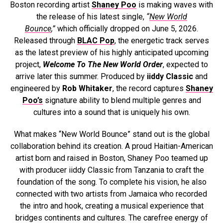
Boston recording artist
Shaney Poo
is making waves with
the release of his latest single,
“
New World
Bounce
,”
which officially dropped on June 5, 2026.
Released through
BLAC Pop
, the energetic track serves
as the latest preview of his highly anticipated upcoming
project,
Welcome To The New World Order
, expected to
arrive later this summer. Produced by
iiddy Classic
and
engineered by
Rob Whitaker
, the record captures
Shaney
Poo’s
signature ability to blend multiple genres and
cultures into a sound that is uniquely his own.
What makes “New World Bounce” stand out is the global
collaboration behind its creation. A proud Haitian-American
artist born and raised in Boston, Shaney Poo teamed up
with producer iiddy Classic from Tanzania to craft the
foundation of the song. To complete his vision, he also
connected with two artists from Jamaica who recorded
the intro and hook, creating a musical experience that
bridges continents and cultures. The carefree energy of