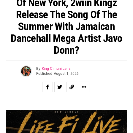
Of New York, 2wiin Kingz
Release The Song Of The
Summer With Jamaican
Dancehall Mega Artist Javo
Donn?
By
King O'muni Lens
Published
August 1, 2026