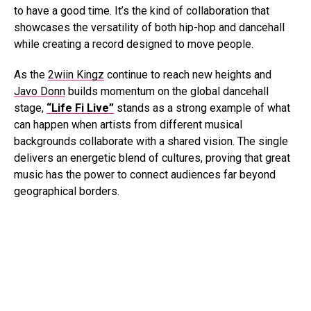
to have a good time. It’s the kind of collaboration that
showcases the versatility of both hip-hop and dancehall
while creating a record designed to move people.
As the
2wiin Kingz
continue to reach new heights and
Javo Donn
builds momentum on the global dancehall
stage,
“Life Fi Live”
stands as a strong example of what
can happen when artists from different musical
backgrounds collaborate with a shared vision. The single
delivers an energetic blend of cultures, proving that great
music has the power to connect audiences far beyond
geographical borders.