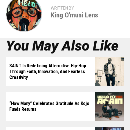
WRITTEN BY
King O'muni Lens
You May Also Like
SAINT Is Redefining Alternative Hip-Hop
Through Faith, Innovation, And Fearless
Creativity
“How Many” Celebrates Gratitude As Kojo
Funds Returns