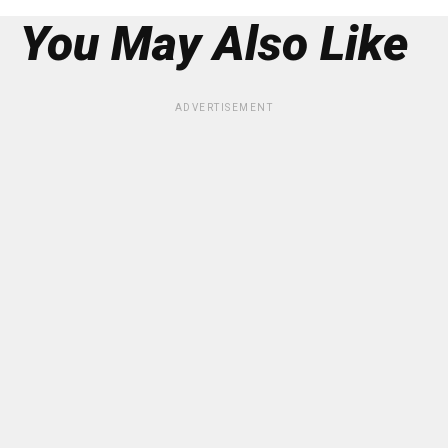
You May Also Like
ADVERTISEMENT