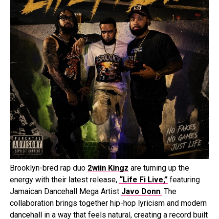
Brooklyn-bred rap duo
2wiin Kingz
are turning up the
energy with their latest release,
“Life Fi Live,”
featuring
Jamaican Dancehall Mega Artist
Javo Donn
.
The
collaboration brings together hip-hop lyricism and modern
dancehall in a way that feels natural, creating a record built