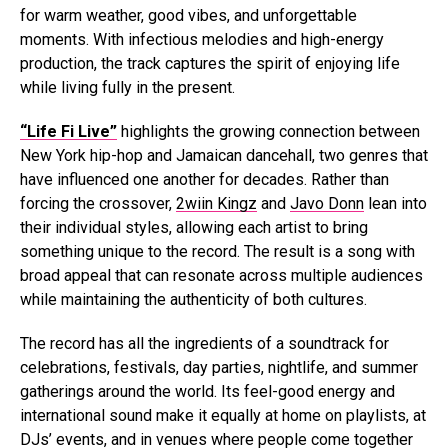
for warm weather, good vibes, and unforgettable
moments. With infectious melodies and high-energy
production, the track captures the spirit of enjoying life
while living fully in the present.
“Life Fi Live”
highlights the growing connection between
New York hip-hop and Jamaican dancehall, two genres that
have influenced one another for decades. Rather than
forcing the crossover,
2wiin Kingz
and
Javo Donn
lean into
their individual styles, allowing each artist to bring
something unique to the record. The result is a song with
broad appeal that can resonate across multiple audiences
while maintaining the authenticity of both cultures.
The record has all the ingredients of a soundtrack for
celebrations, festivals, day parties, nightlife, and summer
gatherings around the world. Its feel-good energy and
international sound make it equally at home on playlists, at
DJs’ events, and in venues where people come together