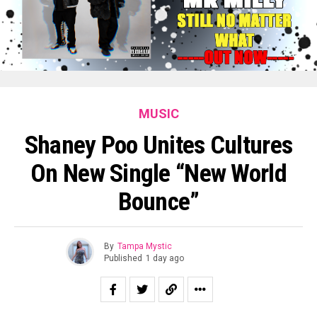
MUSIC
Shaney Poo Unites Cultures
On New Single “New World
Bounce”
By
Tampa Mystic
Published
1 day ago