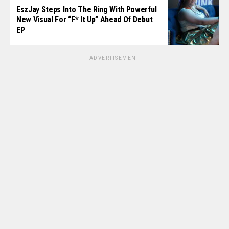
EszJay Steps Into The Ring With Powerful
New Visual For “F* It Up” Ahead Of Debut
EP
ADVERTISEMENT