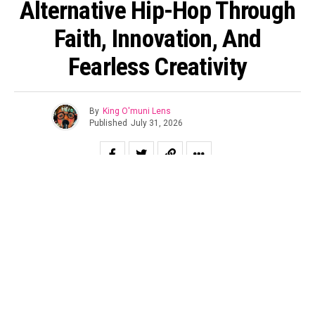
Alternative Hip-Hop Through
Faith, Innovation, And
Fearless Creativity
By
King O'muni Lens
Published
July 31, 2026
In today’s music landscape, originality has become one of
the industry’s most valuable assets. While many artists