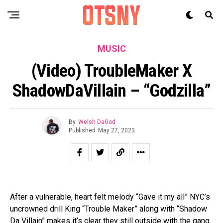
MUSIC
(Video) TroubleMaker X
ShadowDaVillain – “Godzilla”
By
Welsh DaGod
Published
May 27, 2023
After a vulnerable, heart felt melody “Gave it my all” NYC’s
uncrowned drill King “Trouble Maker” along with “Shadow
Da Villain” makes it’s clear they still outside with the gang