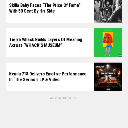
Skilla Baby Faces “The Price Of Fame”
With 50 Cent By His Side
Tierra Whack Builds Layers Of Meaning
Across “WHACK’S MUSEUM”
Kendu 718 Delivers Emotive Performance
In ‘The Sermon’ LP & Video
ADVERTISEMENT