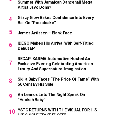
Summer With Jamaican Dancehall Mega
Artist Javo Donn?
Glizzy Glow Bakes Confidence Into Every
Bar On “Poundcake”
James Artissen – Blank Face
IDEGO Makes His Arrival With Self-Titled
Debut EP
RECAP: KARMA Automotive Hosted An
Exclusive Evening Celebrating American
Luxury And Supernatural Imagination
Skilla Baby Faces “The Price Of Fame” With
50 Cent By His Side
Ari Lennox Lets The Night Speak On
“Hookah Baby”
YSTG RETURNS WITH THE VISUAL FOR HIS