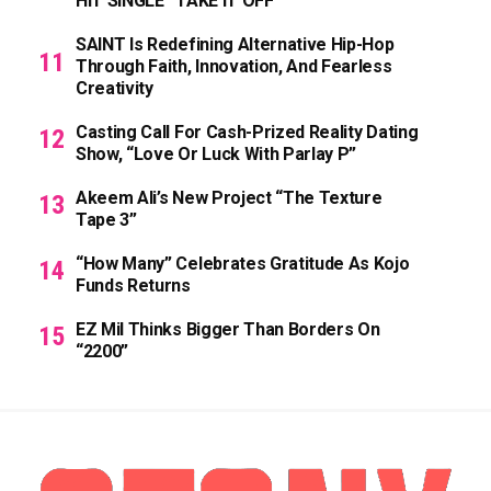
HIT SINGLE “TAKE IT OFF”
SAINT Is Redefining Alternative Hip-Hop
Through Faith, Innovation, And Fearless
Creativity
Casting Call For Cash-Prized Reality Dating
Show, “Love Or Luck With Parlay P”
Akeem Ali’s New Project “The Texture
Tape 3”
“How Many” Celebrates Gratitude As Kojo
Funds Returns
EZ Mil Thinks Bigger Than Borders On
“2200”