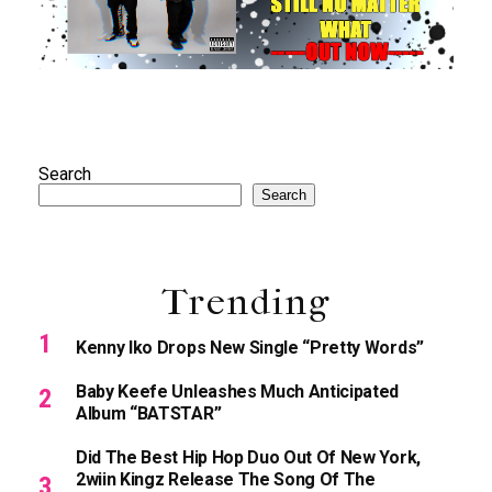
Search
Search
Trending
Kenny Iko Drops New Single “Pretty Words”
Baby Keefe Unleashes Much Anticipated
Album “BATSTAR”
Did The Best Hip Hop Duo Out Of New York,
2wiin Kingz Release The Song Of The