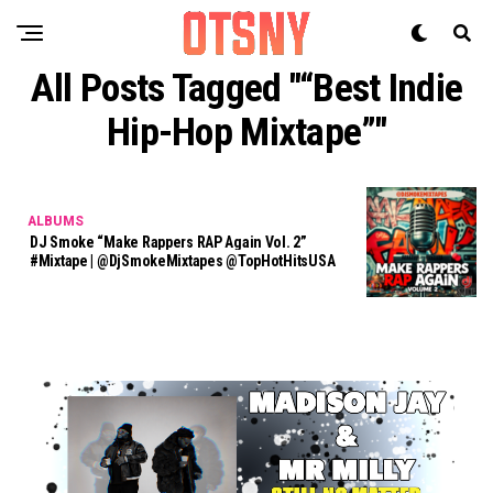
All Posts Tagged "“best Indie
Hip-Hop Mixtape”"
ALBUMS
DJ Smoke “Make Rappers RAP Again Vol. 2”
#Mixtape | @DjSmokeMixtapes @TopHotHitsUSA