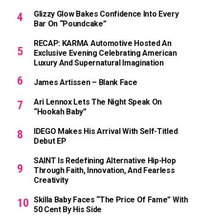
Glizzy Glow Bakes Confidence Into Every
Bar On “Poundcake”
RECAP: KARMA Automotive Hosted An
Exclusive Evening Celebrating American
Luxury And Supernatural Imagination
James Artissen – Blank Face
Ari Lennox Lets The Night Speak On
“Hookah Baby”
IDEGO Makes His Arrival With Self-Titled
Debut EP
SAINT Is Redefining Alternative Hip-Hop
Through Faith, Innovation, And Fearless
Creativity
Skilla Baby Faces “The Price Of Fame” With
50 Cent By His Side