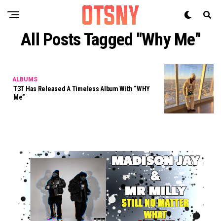
All Posts Tagged "why Me"
ALBUMS
T3T Has Released A Timeless Album With “WHY
Me”