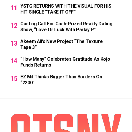
YSTG RETURNS WITH THE VISUAL FOR HIS
HIT SINGLE “TAKE IT OFF”
Casting Call For Cash-Prized Reality Dating
Show, “Love Or Luck With Parlay P”
Akeem Ali’s New Project “The Texture
Tape 3”
“How Many” Celebrates Gratitude As Kojo
Funds Returns
EZ Mil Thinks Bigger Than Borders On
“2200”