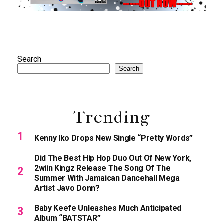
Search
Search
Trending
Kenny Iko Drops New Single “Pretty Words”
Did The Best Hip Hop Duo Out Of New York,
2wiin Kingz Release The Song Of The
Summer With Jamaican Dancehall Mega
Artist Javo Donn?
Baby Keefe Unleashes Much Anticipated
Album “BATSTAR”