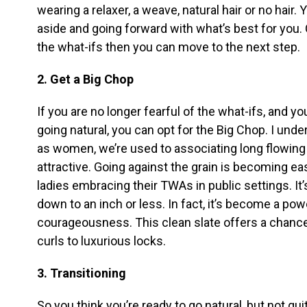
wearing a relaxer, a weave, natural hair or no hair. 
aside and going forward with what’s best for you.
the what-ifs then you can move to the next step.
2. Get a Big Chop
If you are no longer fearful of the what-ifs, and you
going natural, you can opt for the Big Chop. I und
as women, we’re used to associating long flowing 
attractive. Going against the grain is becoming ea
ladies embracing their TWAs in public settings. It’
down to an inch or less. In fact, it’s become a po
courageousness. This clean slate offers a chance
curls to luxurious locks.
3. Transitioning
So you think you’re ready to go natural, but not qu