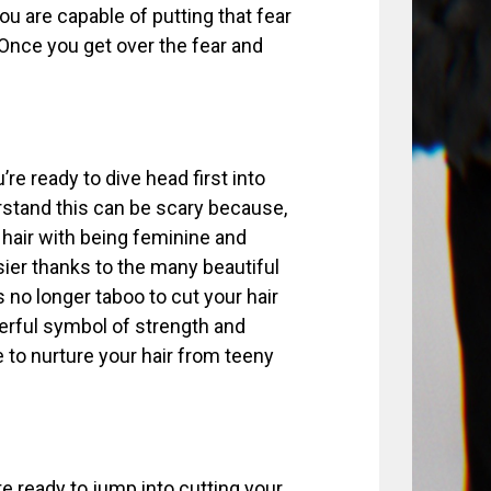
You are capable of putting that fear
 Once you get over the fear and
’re ready to dive head first into
erstand this can be scary because,
hair with being feminine and
sier thanks to the many beautiful
s no longer taboo to cut your hair
werful symbol of strength and
 to nurture your hair from teeny
ite ready to jump into cutting your