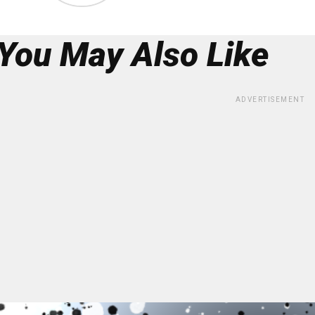
You May Also Like
ADVERTISEMENT