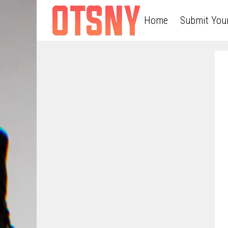
Home
Submit You