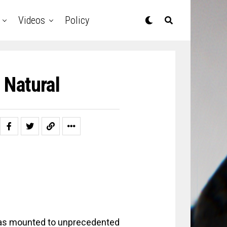
Videos
Policy
 Natural
 has mounted to unprecedented