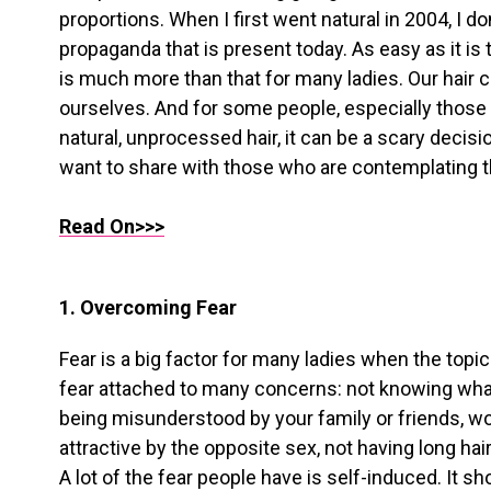
proportions. When I first went natural in 2004, I 
propaganda that is present today. As easy as it is to 
is much more than that for many ladies. Our hair 
ourselves. And for some people, especially thos
natural, unprocessed hair, it can be a scary decisi
want to share with those who are contemplating t
Read On>>>
1. Overcoming Fear
Fear is a big factor for many ladies when the topic
fear attached to many concerns: not knowing what y
being misunderstood by your family or friends, wo
attractive by the opposite sex, not having long hair
A lot of the fear people have is self-induced. It s