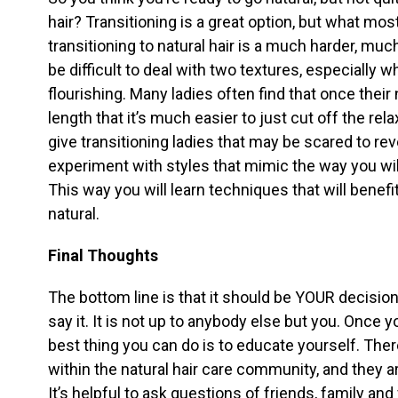
hair? Transitioning is a great option, but what most
transitioning to natural hair is a much harder, m
be difficult to deal with two textures, especially 
flourishing. Many ladies often find that once thei
length that it’s much easier to just cut off the re
give transitioning ladies that may be scared to reve
experiment with styles that mimic the way you will
This way you will learn techniques that will benefi
natural.
Final Thoughts
The bottom line is that it should be YOUR decision
say it. It is not up to anybody else but you. Once
best thing you can do is to educate yourself. Th
within the natural hair care community, and they ar
It’s helpful to ask questions of friends, family and 