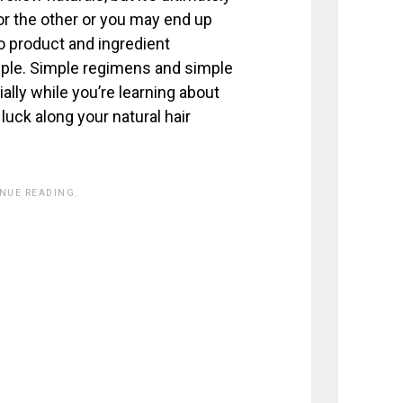
or the other or you may end up
to product and ingredient
mple. Simple regimens and simple
ally while you’re learning about
luck along your natural hair
INUE READING.