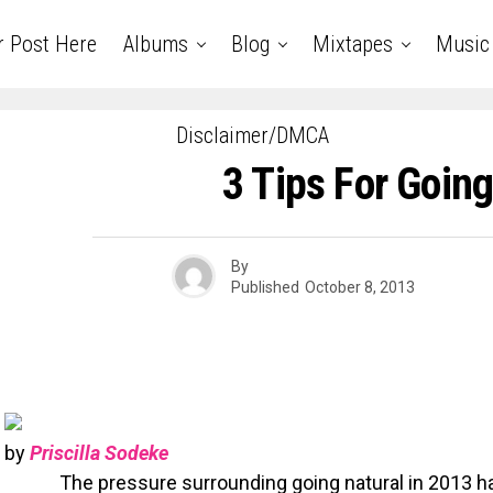
r Post Here
Albums
Blog
Mixtapes
Music
Disclaimer/DMCA
3 Tips For Going
By
Published
October 8, 2013
by
Priscilla Sodeke
The pressure surrounding going natural in 2013