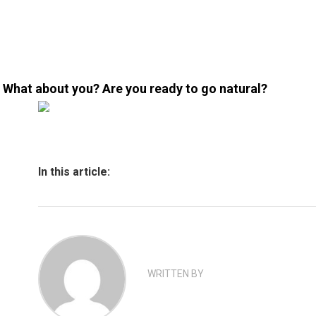
What about you? Are you ready to go natural?
In this article:
WRITTEN BY