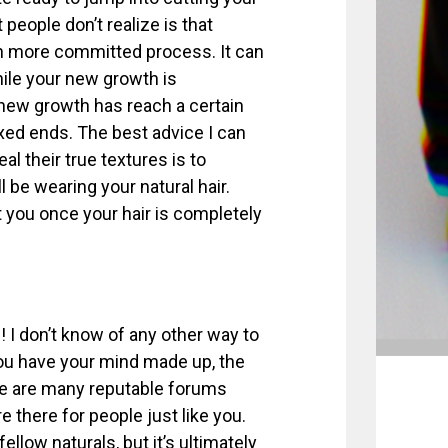
 people don’t realize is that
uch more committed process. It can
while your new growth is
r new growth has reach a certain
laxed ends. The best advice I can
al their true textures is to
 be wearing your natural hair.
t you once your hair is completely
! I don’t know of any other way to
 you have your mind made up, the
ere are many reputable forums
e there for people just like you.
fellow naturals, but it’s ultimately