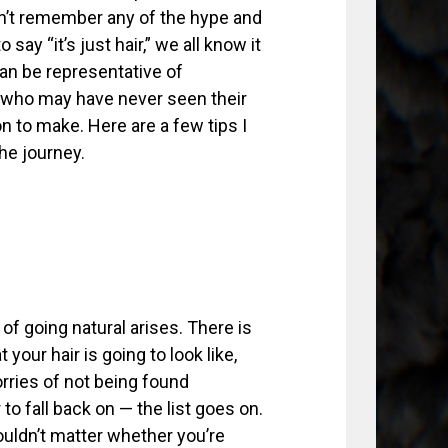
don’t remember any of the hype and
say “it’s just hair,” we all know it
can be representative of
e who may have never seen their
on to make. Here are a few tips I
he journey.
 of going natural arises. There is
our hair is going to look like,
rries of not being found
 to fall back on — the list goes on.
houldn’t matter whether you’re