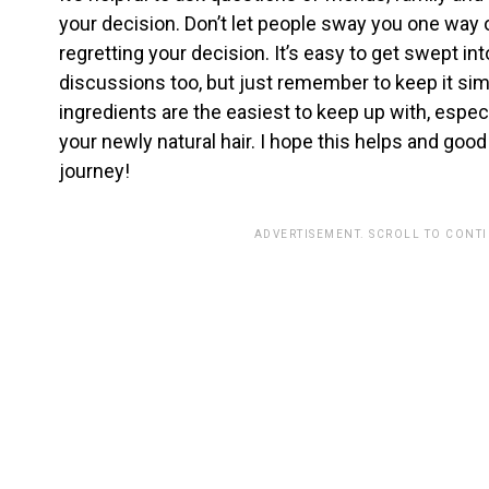
your decision. Don’t let people sway you one way 
regretting your decision. It’s easy to get swept in
discussions too, but just remember to keep it si
ingredients are the easiest to keep up with, especi
your newly natural hair. I hope this helps and good 
journey!
ADVERTISEMENT. SCROLL TO CONT