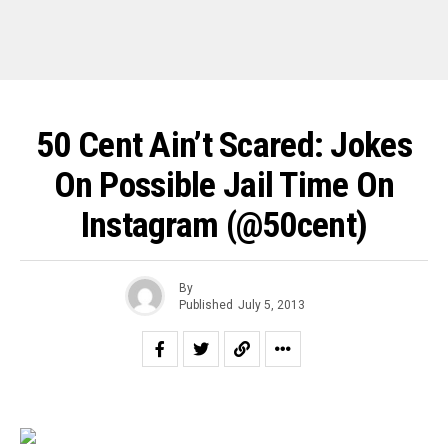
50 Cent Ain’t Scared: Jokes
On Possible Jail Time On
Instagram (@50cent)
By
Published
July 5, 2013