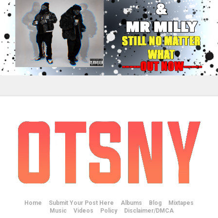
Home
Submit Your Post Here
Albums
Blog
Mixtapes
Music
Videos
Policy
Disclaimer/DMCA