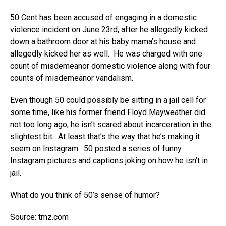
50 Cent has been accused of engaging in a domestic
violence incident on June 23rd, after he allegedly kicked
down a bathroom door at his baby mama’s house and
allegedly kicked her as well. He was charged with one
count of misdemeanor domestic violence along with four
counts of misdemeanor vandalism.
Even though 50 could possibly be sitting in a jail cell for
some time, like his former friend Floyd Mayweather did
not too long ago, he isn’t scared about incarceration in the
slightest bit. At least that’s the way that he’s making it
seem on Instagram. 50 posted a series of funny
Instagram pictures and captions joking on how he isn’t in
jail.
What do you think of 50’s sense of humor?
Source:
tmz.com