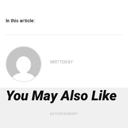
In this article:
WRITTEN BY
You May Also Like
ADVERTISEMENT