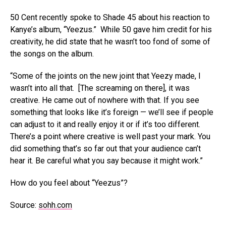
50 Cent recently spoke to Shade 45 about his reaction to
Kanye’s album, “Yeezus.” While 50 gave him credit for his
creativity, he did state that he wasn’t too fond of some of
the songs on the album.
“Some of the joints on the new joint that Yeezy made, I
wasn’t into all that. [The screaming on there], it was
creative. He came out of nowhere with that. If you see
something that looks like it’s foreign — we’ll see if people
can adjust to it and really enjoy it or if it’s too different.
There’s a point where creative is well past your mark. You
did something that’s so far out that your audience can’t
hear it. Be careful what you say because it might work.”
How do you feel about “Yeezus”?
Source:
sohh.com