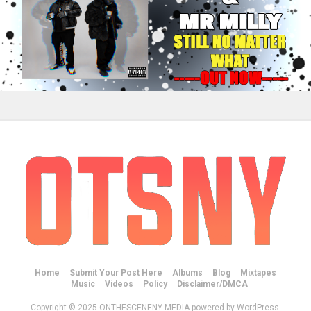
Home
Submit Your Post Here
Albums
Blog
Mixtapes
Music
Videos
Policy
Disclaimer/DMCA
Copyright © 2025 ONTHESCENENY MEDIA powered by WordPress.