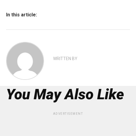
In this article:
WRITTEN BY
You May Also Like
ADVERTISEMENT