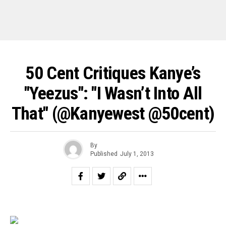
50 Cent Critiques Kanye’s
"Yeezus": "I Wasn’t Into All
That" (@kanyewest @50cent)
By
Published
July 1, 2013