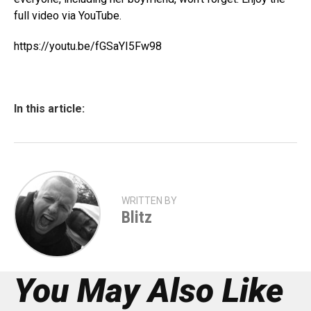
full video via YouTube.
https://youtu.be/fGSaYI5Fw98
In this article:
WRITTEN BY
Blitz
You May Also Like