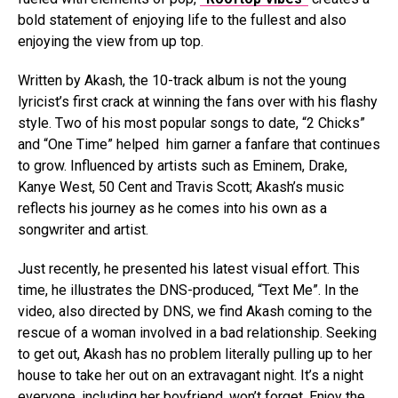
bold statement of enjoying life to the fullest and also
enjoying the view from up top.
Written by Akash, the 10-track album is not the young
lyricist’s first crack at winning the fans over with his flashy
style. Two of his most popular songs to date, “2 Chicks”
and “One Time” helped him garner a fanfare that continues
to grow. Influenced by artists such as Eminem, Drake,
Kanye West, 50 Cent and Travis Scott; Akash’s music
reflects his journey as he comes into his own as a
songwriter and artist.
Just recently, he presented his latest visual effort. This
time, he illustrates the DNS-produced, “Text Me”. In the
video, also directed by DNS, we find Akash coming to the
rescue of a woman involved in a bad relationship. Seeking
to get out, Akash has no problem literally pulling up to her
house to take her out on an extravagant night. It’s a night
everyone, including her boyfriend, won’t forget. Enjoy the