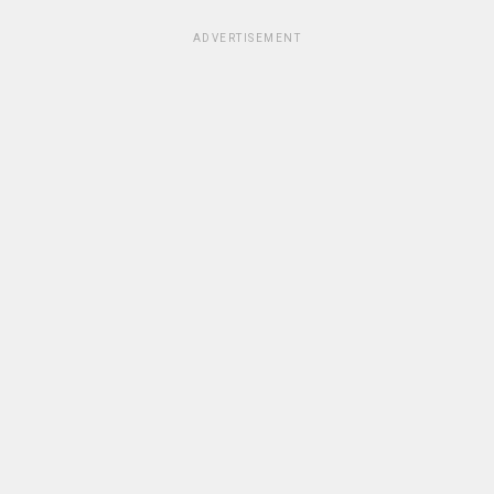
ADVERTISEMENT