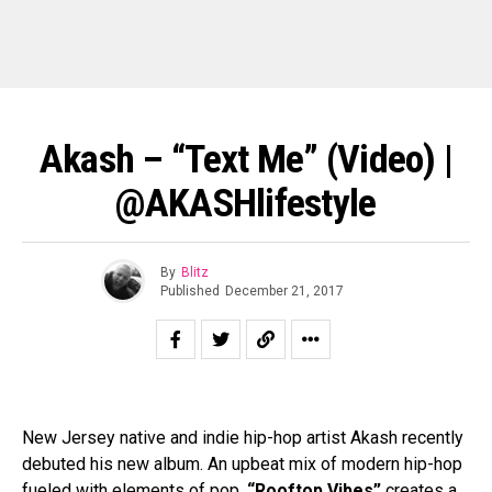
Akash – “Text Me” (video) |
@AKASHlifestyle
By
Blitz
Published
December 21, 2017
New Jersey native and indie hip-hop artist Akash recently
debuted his new album. An upbeat mix of modern hip-hop
fueled with elements of pop,
“Rooftop Vibes”
creates a