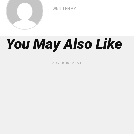
WRITTEN BY
You May Also Like
ADVERTISEMENT