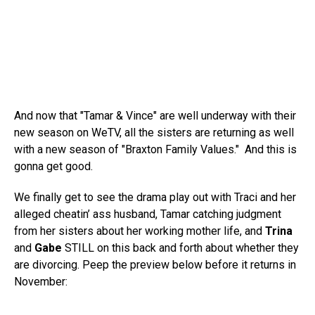
And now that "Tamar & Vince" are well underway with their
new season on WeTV, all the sisters are returning as well
with a new season of "Braxton Family Values." And this is
gonna get good.
We finally get to see the drama play out with Traci and her
alleged cheatin’ ass husband, Tamar catching judgment
from her sisters about her working mother life, and
Trina
and
Gabe
STILL on this back and forth about whether they
are divorcing. Peep the preview below before it returns in
November: