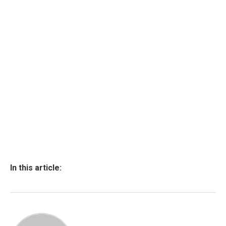
In this article: