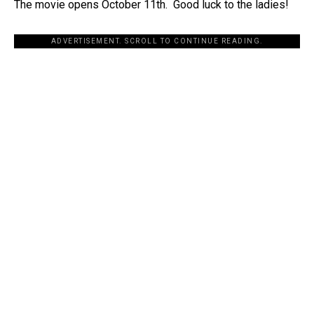
The movie opens October 11th. Good luck to the ladies!
ADVERTISEMENT. SCROLL TO CONTINUE READING.