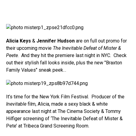
Alicia Keys
&
Jennifer Hudson
are on full out promo for
their upcoming movie
The Inevitable Defeat of Mister &
Peete
. And they hit the premiere last night in NYC. Check
out their stylish fall looks inside, plus the new "Braxton
Family Values" sneak peek…
It’s time for the New York Film Festival. Producer of the
Inevitable
film, Alicia, made a sexy black & white
appearance last night at The Cinema Society & Tommy
Hilfiger screening of ‘The Inevitable Defeat of Mister &
Pete’ at Tribeca Grand Screening Room.