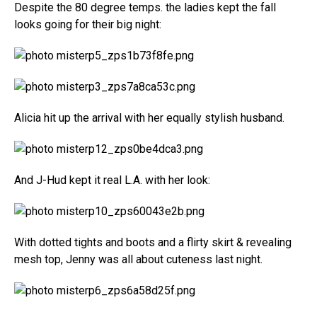
Despite the 80 degree temps. the ladies kept the fall
looks going for their big night:
Alicia hit up the arrival with her equally stylish husband.
And J-Hud kept it real L.A. with her look:
With dotted tights and boots and a flirty skirt & revealing
mesh top, Jenny was all about cuteness last night.