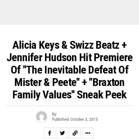
Alicia Keys & Swizz Beatz +
Jennifer Hudson Hit Premiere
Of "The Inevitable Defeat Of
Mister & Peete" + "Braxton
Family Values" Sneak Peek
By
Published
October 3, 2013