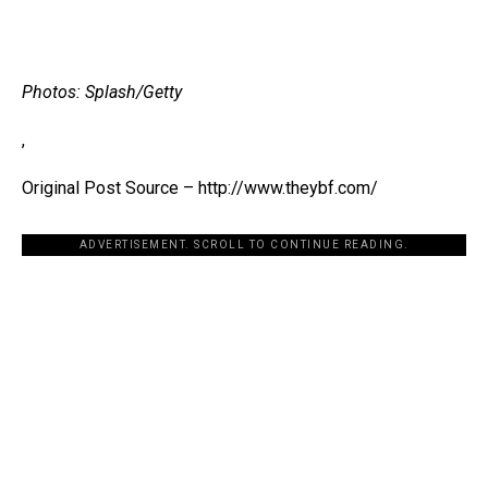
Photos: Splash/Getty
,
Original Post Source – http://www.theybf.com/
ADVERTISEMENT. SCROLL TO CONTINUE READING.