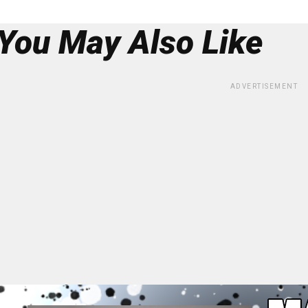
You May Also Like
ADVERTISEMENT