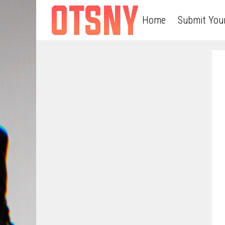
Home
Submit You