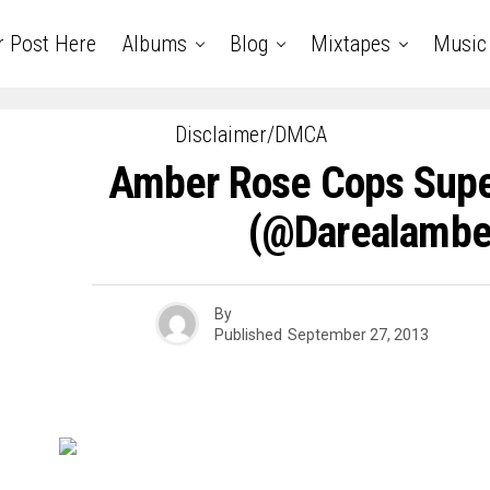
r Post Here
Albums
Blog
Mixtapes
Music
Disclaimer/DMCA
Amber Rose Cops Supe
(@darealambe
By
Published
September 27, 2013