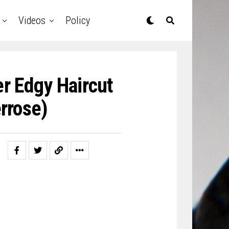
Videos
Policy
r Edgy Haircut
rrose)