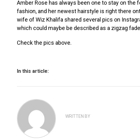
Amber Rose has always been one to stay on the fo
fashion, and her newest hairstyle is right there o
wife of Wiz Khalifa shared several pics on Instagra
which could maybe be described as a zigzag fade
Check the pics above.
In this article:
WRITTEN BY