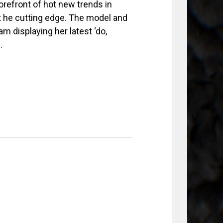
refront of hot new trends in
nt he cutting edge. The model and
m displaying her latest ‘do,
.