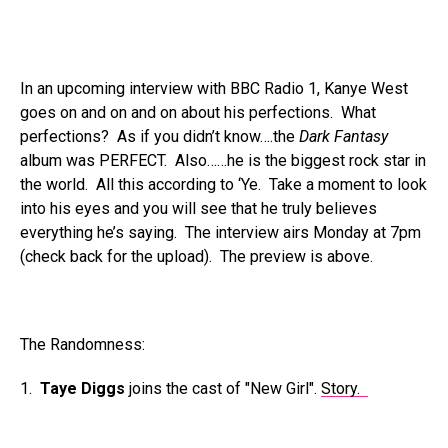
In an upcoming interview with BBC Radio 1, Kanye West
goes on and on and on about his perfections. What
perfections? As if you didn’t know….the
Dark Fantasy
album was PERFECT. Also……he is the biggest rock star in
the world. All this according to ‘Ye. Take a moment to look
into his eyes and you will see that he truly believes
everything he’s saying. The interview airs Monday at 7pm
(check back for the upload). The preview is above.
The Randomness:
1.
Taye Diggs
joins the cast of "New Girl".
Story.