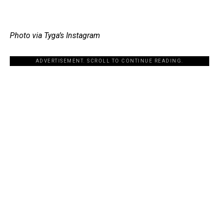
Photo via Tyga’s Instagram
ADVERTISEMENT. SCROLL TO CONTINUE READING.