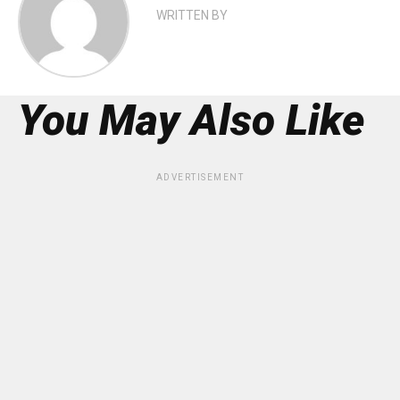
WRITTEN BY
You May Also Like
ADVERTISEMENT