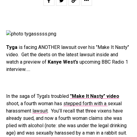
Tyga
is facing ANOTHER lawsuit over his "Make It Nasty"
video. Get the deets on the latest lawsuit inside and
watch a preview of
Kanye West’s
upcoming BBC Radio 1
interview…..
In the saga of Tyga’s troubled
"Make It Nasty" video
shoot, a fourth woman has
stepped forth with a
sexual
harassment
lawsuit
.
You’ll recall that three vixens have
already sued, and now a fourth woman claims she was
plied with alcohol (note: she was under the legal drinking
age) and was sexually harassed by a man in a rabbit suit.