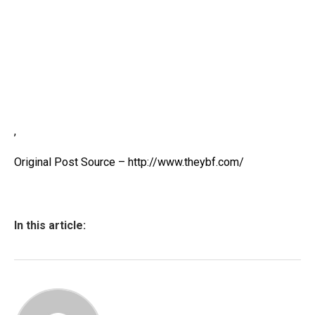
,
Original Post Source – http://www.theybf.com/
In this article: