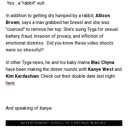
Yes….a "rabbit" suit.
In addition to getting dry humped by a rabbit,
Allison
Brown
, says a man grabbed her breast and she was
"coerced" to remove her top. She’s suing Tyga for sexual
battery, fraud, invasion of privacy, and infliction of
emotional distress. Did you know these video shoots
were so stressful?
In other Tyga news, he and his baby mama
Blac Chyna
have been making the dinner rounds with
Kanye West
and
Kim Kardashian
. Check out their double date last night
here.
And speaking of Kanye:
ADVERTISEMENT. SCROLL TO CONTINUE READING.