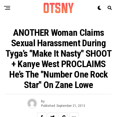
ANOTHER Woman Claims
Sexual Harassment During
Tyga’s "Make It Nasty" SHOOT
+ Kanye West PROCLAIMS
He’s The "Number One Rock
Star" On Zane Lowe
By
Published
September 21, 2013