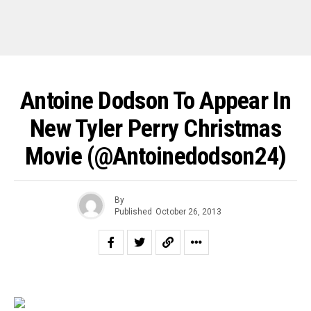
Antoine Dodson To Appear In
New Tyler Perry Christmas
Movie (@antoinedodson24)
By
Published
October 26, 2013