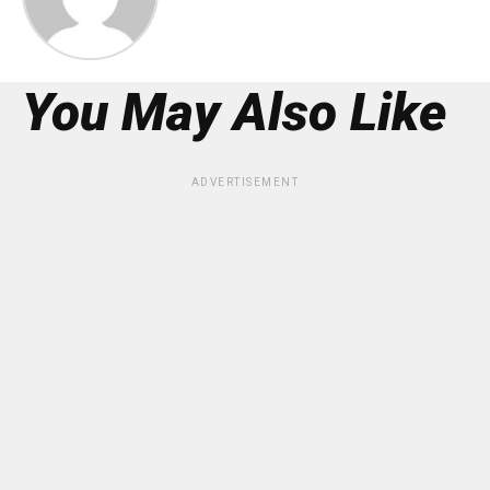
You May Also Like
ADVERTISEMENT