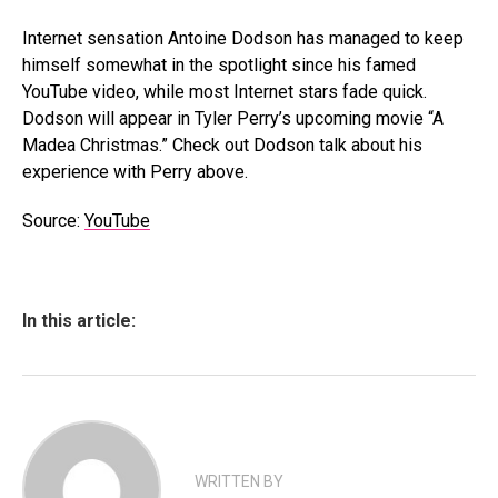
Internet sensation Antoine Dodson has managed to keep
himself somewhat in the spotlight since his famed
YouTube video, while most Internet stars fade quick.
Dodson will appear in Tyler Perry’s upcoming movie “A
Madea Christmas.” Check out Dodson talk about his
experience with Perry above.
Source:
YouTube
In this article:
WRITTEN BY