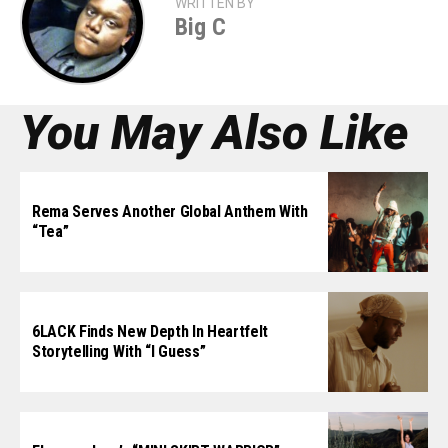
WRITTEN BY
Big C
You May Also Like
Rema Serves Another Global Anthem With
“Tea”
6LACK Finds New Depth In Heartfelt
Storytelling With “I Guess”