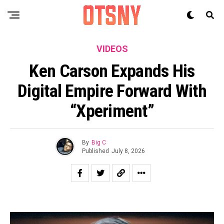
VIDEOS
Ken Carson Expands His
Digital Empire Forward With
“xperiment”
By
Big C
Published
July 8, 2026