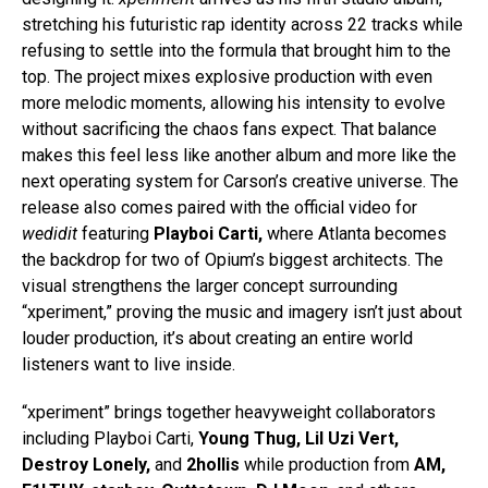
stretching his futuristic rap identity across 22 tracks while
refusing to settle into the formula that brought him to the
top. The project mixes explosive production with even
more melodic moments, allowing his intensity to evolve
without sacrificing the chaos fans expect. That balance
makes this feel less like another album and more like the
next operating system for Carson’s creative universe. The
release also comes paired with the official video for
wedidit
featuring
Playboi Carti,
where Atlanta becomes
the backdrop for two of Opium’s biggest architects. The
visual strengthens the larger concept surrounding
“xperiment,” proving the music and imagery isn’t just about
louder production, it’s about creating an entire world
listeners want to live inside.
“xperiment” brings together heavyweight collaborators
including Playboi Carti,
Young Thug, Lil Uzi Vert,
Destroy Lonely,
and
2hollis
while production from
AM,