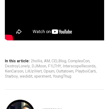
In this article:
2hollis
,
AM
,
CELBlog
,
ComplexCon
,
DestroyLonely
,
DJMoon
,
F1LTHY
,
InterscopeRecords
,
KenCarson
,
LilUziVert
,
Opium
,
Outtatown
,
PlayboiCarti
,
Starboy
,
wedidit
,
xperiment
,
YoungThug