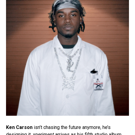
Ken Carson
isn’t chasing the future anymore, he’s
designing it.
xperiment
arrives as his fifth studio album,