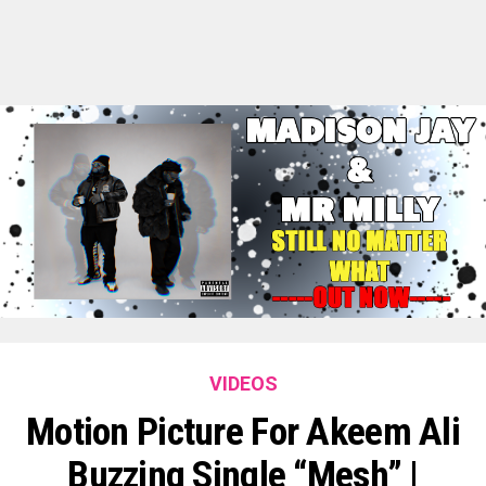
VIDEOS
Motion Picture For Akeem Ali
Buzzing Single “Mesh” |