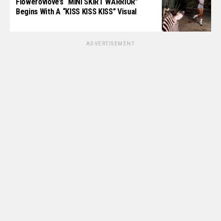
Flowerovlove’s “MINI SKIRT WARRIOR”
Begins With A “KISS KISS KISS” Visual
ADVERTISEMENT