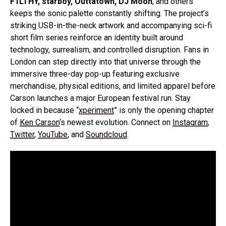
F1LTHY, starboy, Outtatown, DJ Moon
, and others
keeps the sonic palette constantly shifting. The project’s
striking USB-in-the-neck artwork and accompanying sci-fi
short film series reinforce an identity built around
technology, surrealism, and controlled disruption. Fans in
London can step directly into that universe through the
immersive three-day pop-up featuring exclusive
merchandise, physical editions, and limited apparel before
Carson launches a major European festival run. Stay
locked in because “
xperiment
” is only the opening chapter
of
Ken Carson
‘s newest evolution. Connect on
Instagram
,
Twitter
,
YouTube
, and
Soundcloud
.