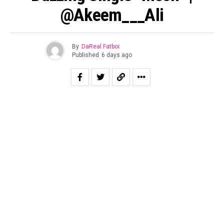
@Akeem___Ali
By
DaReal Fatboi
Published
6 days ago