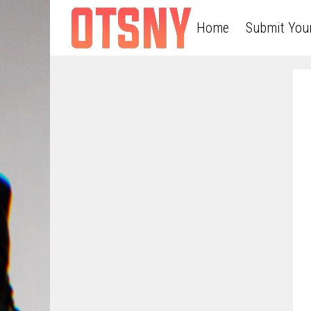
Home
Submit You