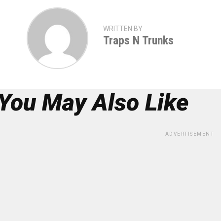
WRITTEN BY
Traps N Trunks
You May Also Like
ADVERTISEMENT