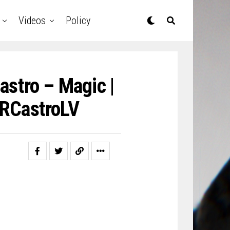
Videos
Policy
astro – Magic |
RCastroLV