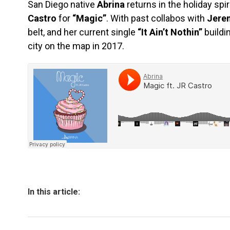
San Diego native
Abrina
returns in the holiday spi
Castro
for
“Magic”
. With past collabos with
Jere
belt, and her current single
“It Ain’t Nothin”
buildi
city on the map in 2017.
In this article: