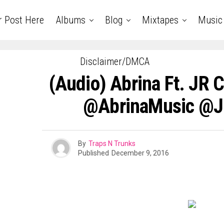
r Post Here
Albums
Blog
Mixtapes
Music
Disclaimer/DMCA
(Audio) Abrina Ft. JR C
@AbrinaMusic @J
By
Traps N Trunks
Published
December 9, 2016