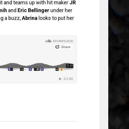
rit and teams up with hit maker
JR
mih
and
Eric Bellinger
under her
ng a buzz,
Abrina
looks to put her