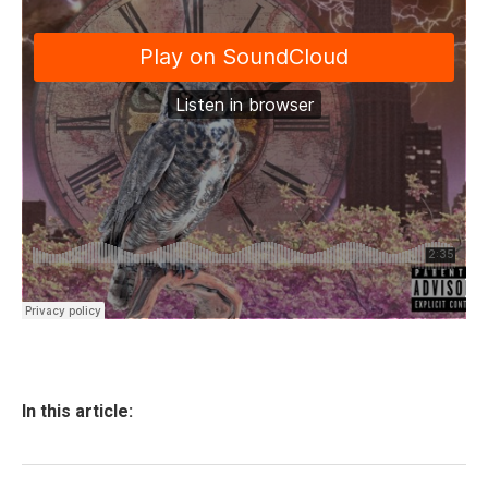
In this article: