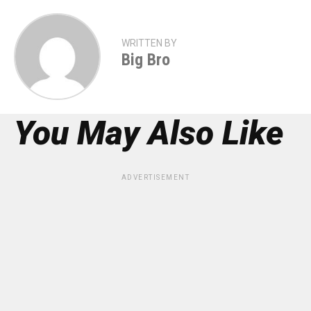
WRITTEN BY
Big Bro
You May Also Like
ADVERTISEMENT