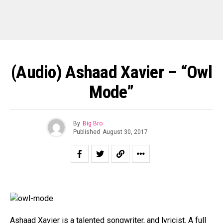
(Audio) Ashaad Xavier – “Owl
Mode”
By
Big Bro
Published
August 30, 2017
Ashaad Xavier is a talented songwriter, and lyricist. A full