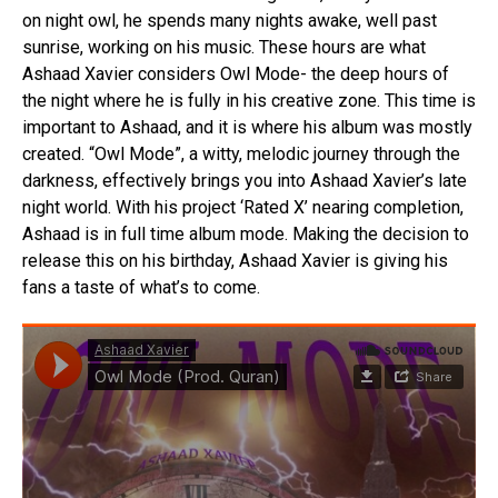
on night owl, he spends many nights awake, well past
sunrise, working on his music. These hours are what
Ashaad Xavier considers Owl Mode- the deep hours of
the night where he is fully in his creative zone. This time is
important to Ashaad, and it is where his album was mostly
created. “Owl Mode”, a witty, melodic journey through the
darkness, effectively brings you into Ashaad Xavier’s late
night world. With his project ‘Rated X’ nearing completion,
Ashaad is in full time album mode. Making the decision to
release this on his birthday, Ashaad Xavier is giving his
fans a taste of what’s to come.