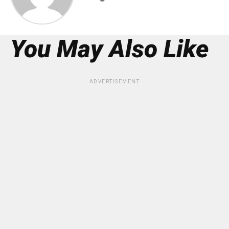
You May Also Like
ADVERTISEMENT