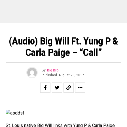
(Audio) Big Will Ft. Yung P &
Carla Paige – “Call”
By
Big Bro
Published
August 23, 2017
St. Louis native Big Will links with Yung P & Carla Paige