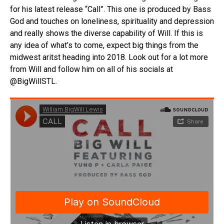
for his latest release “Call”. This one is produced by Bass
God and touches on loneliness, spirituality and depression
and really shows the diverse capability of Will. If this is
any idea of what’s to come, expect big things from the
midwest aritst heading into 2018. Look out for a lot more
from Will and follow him on all of his socials at
@BigWillSTL.