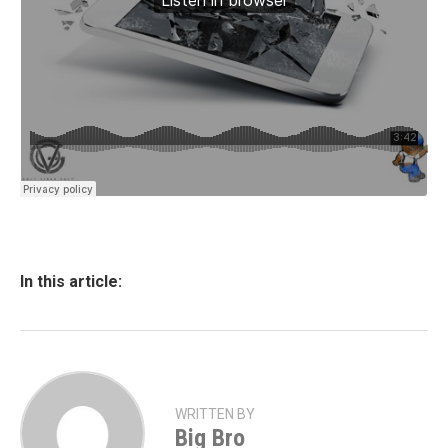
In this article:
WRITTEN BY
Big Bro