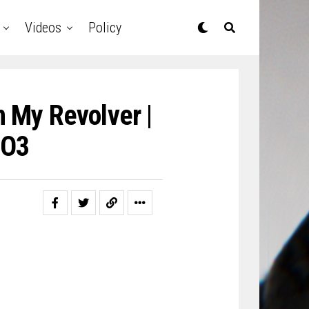
Videos
Policy
 My Revolver |
O3