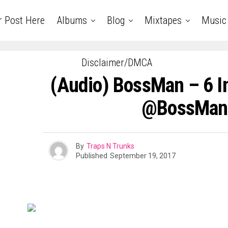
r Post Here
Albums
Blog
Mixtapes
Music
Disclaimer/DMCA
(Audio) BossMan – 6 In
@BossMan
By
Traps N Trunks
Published
September 19, 2017