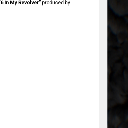
6 In My Revolver”
produced by