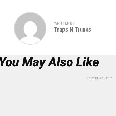
WRITTEN BY
Traps N Trunks
You May Also Like
ADVERTISEMENT