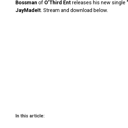
Bossman
of
O’Third Ent
releases his new single
“
JayMadeIt
. Stream and download below.
In this article: