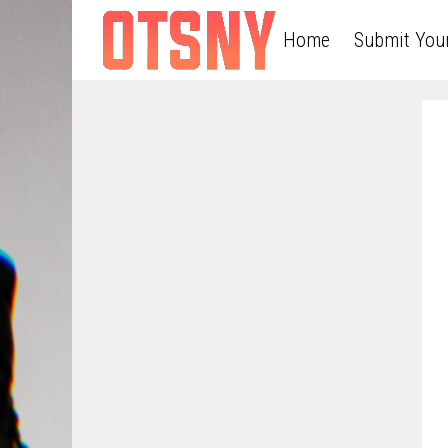
Home
Submit You