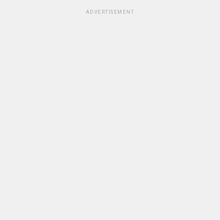
ADVERTISEMENT