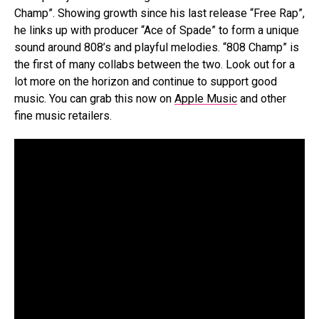
Champ”. Showing growth since his last release “Free Rap”,
he links up with producer “Ace of Spade” to form a unique
sound around 808’s and playful melodies. “808 Champ” is
the first of many collabs between the two. Look out for a
lot more on the horizon and continue to support good
music. You can grab this now on
Apple Music
and other
fine music retailers.