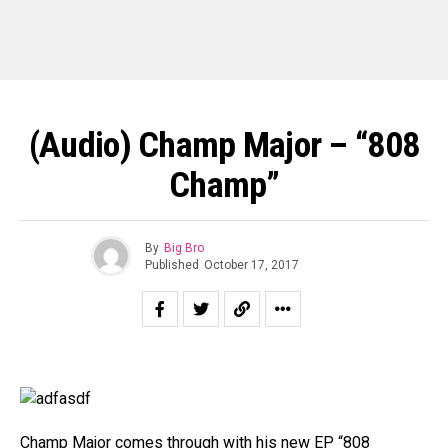
(Audio) Champ Major – “808
Champ”
By
Big Bro
Published
October 17, 2017
Champ Major comes through with his new EP “808