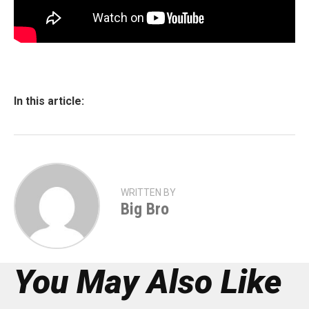
In this article:
WRITTEN BY
Big Bro
You May Also Like