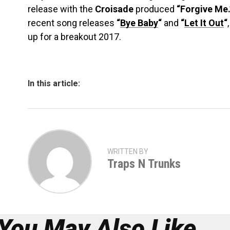
release with the
Croisade
produced
“Forgive Me.
recent song releases
“
Bye Baby
“
and
“
Let It Out
“
up for a breakout 2017.
In this article:
WRITTEN BY
Traps N Trunks
You May Also Like