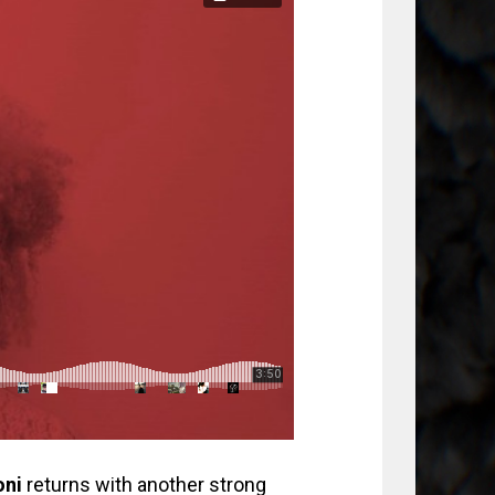
oni
returns with another strong