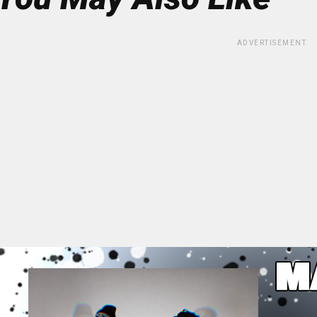
ADVERTISEMENT