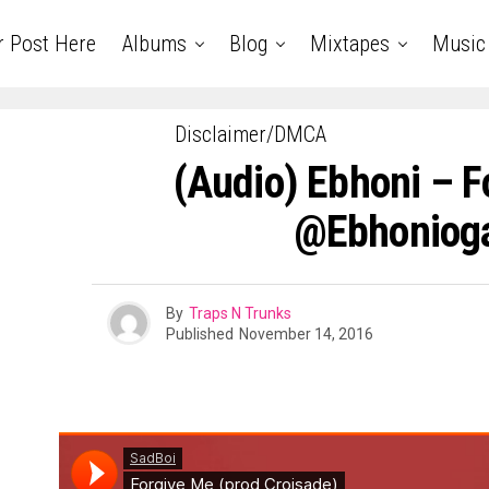
r Post Here
Albums
Blog
Mixtapes
Music
Disclaimer/DMCA
(Audio) Ebhoni – F
@ebhonioga
By
Traps N Trunks
Published
November 14, 2016