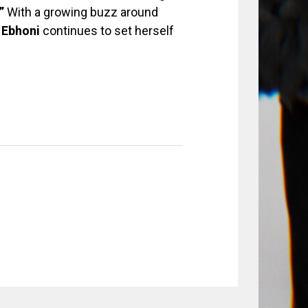
”
With a growing buzz around
,
Ebhoni
continues to set herself