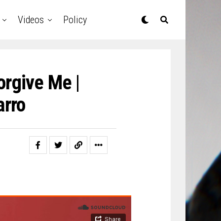
Videos
Policy
orgive Me |
rro