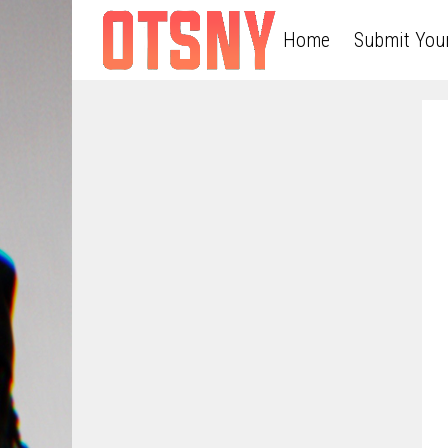
Home
Submit You