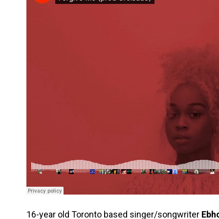
16-year old Toronto based singer/songwriter
Ebh