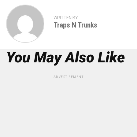
WRITTEN BY
Traps N Trunks
You May Also Like
ADVERTISEMENT