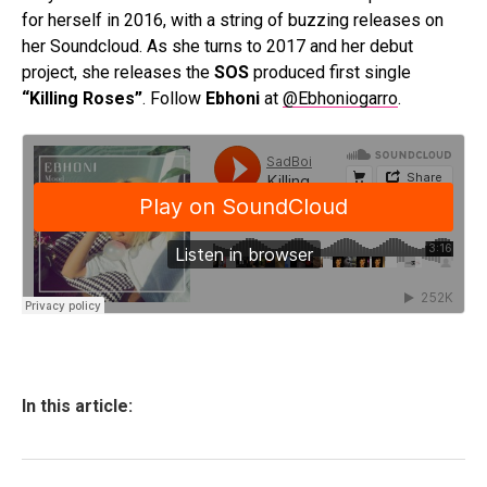
for herself in 2016, with a string of buzzing releases on
her Soundcloud. As she turns to 2017 and her debut
project, she releases the
SOS
produced first single
“Killing Roses”
. Follow
Ebhoni
at
@Ebhoniogarro
.
In this article: