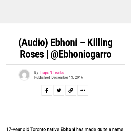
(Audio) Ebhoni – Killing
Roses | @Ebhoniogarro
By
Traps N Trunks
Published
December 13, 2016
17-year old Toronto native
Ebhoni
has made quite a name