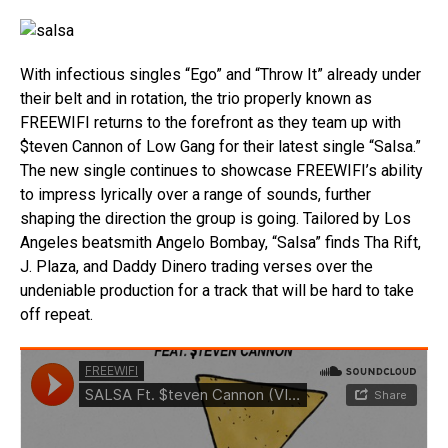
With infectious singles “Ego” and “Throw It” already under
their belt and in rotation, the trio properly known as
FREEWIFI returns to the forefront as they team up with
$teven Cannon of Low Gang for their latest single “Salsa.”
The new single continues to showcase FREEWIFI’s ability
to impress lyrically over a range of sounds, further
shaping the direction the group is going. Tailored by Los
Angeles beatsmith Angelo Bombay, “Salsa” finds Tha Rift,
J. Plaza, and Daddy Dinero trading verses over the
undeniable production for a track that will be hard to take
off repeat.