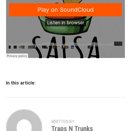
In this article:
WRITTEN BY
Traps N Trunks