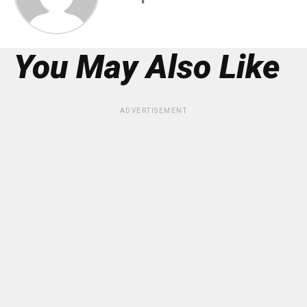
You May Also Like
ADVERTISEMENT