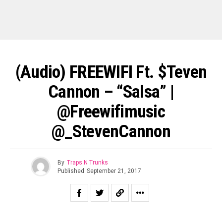
(Audio) FREEWIFI Ft. $teven
Cannon – “Salsa” |
@freewifimusic
@_StevenCannon
By
Traps N Trunks
Published
September 21, 2017