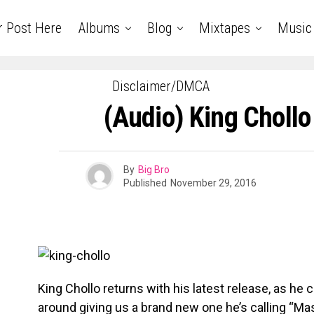
r Post Here
Albums
Blog
Mixtapes
Music
Disclaimer/DMCA
(Audio) King Chollo
By
Big Bro
Published
November 29, 2016
King Chollo returns with his latest release, as he c
around giving us a brand new one he’s calling “Mas