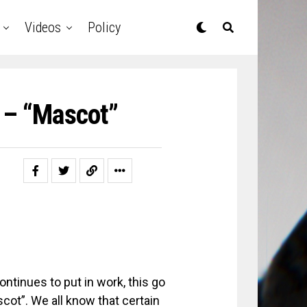
Videos
Policy
 – “Mascot”
ontinues to put in work, this go
cot”. We all know that certain