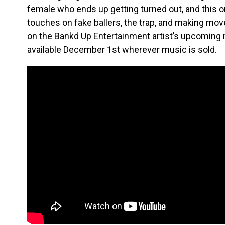
female who ends up getting turned out, and this on
touches on fake ballers, the trap, and making moves
on the Bankd Up Entertainment artist’s upcoming 
available December 1st wherever music is sold.