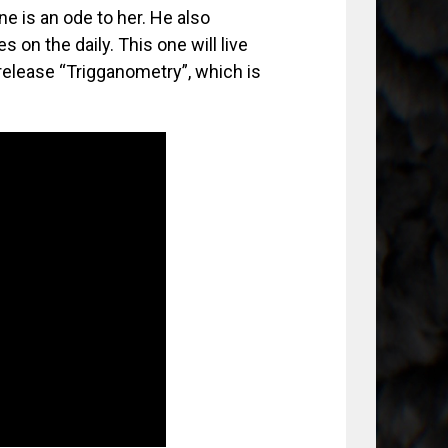
e is an ode to her. He also
 on the daily. This one will live
release “Trigganometry”, which is