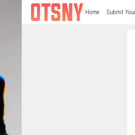
Home
Submit You