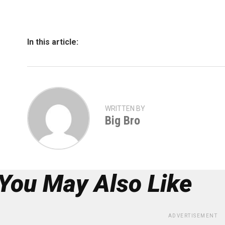
In this article:
WRITTEN BY
Big Bro
You May Also Like
ADVERTISEMENT