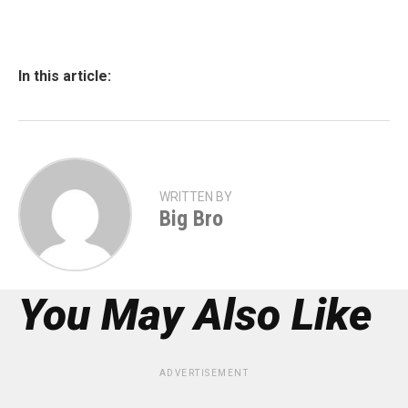
In this article:
WRITTEN BY
Big Bro
You May Also Like
ADVERTISEMENT