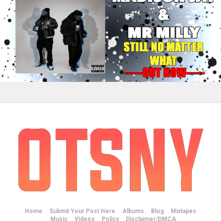
Home
Submit Your Post Here
Albums
Blog
Mixtapes
Music
Videos
Policy
Disclaimer/DMCA