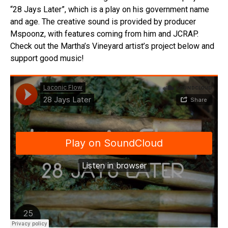
“28 Jays Later”, which is a play on his government name
and age. The creative sound is provided by producer
Mspoonz, with features coming from him and JCRAP.
Check out the Martha’s Vineyard artist’s project below and
support good music!