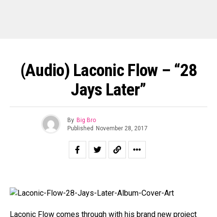
(Audio) Laconic Flow – “28
Jays Later”
By
Big Bro
Published
November 28, 2017
Laconic Flow comes through with his brand new project