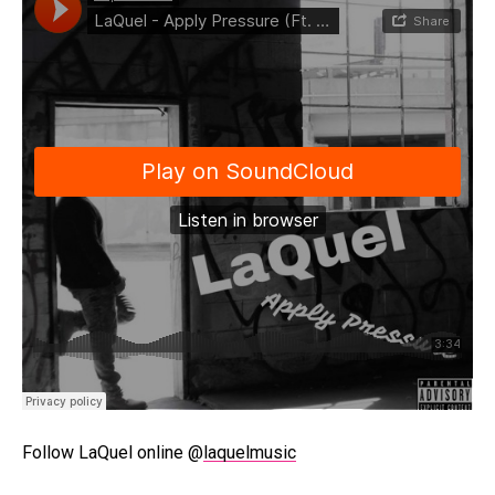
Follow LaQuel online @
laquelmusic