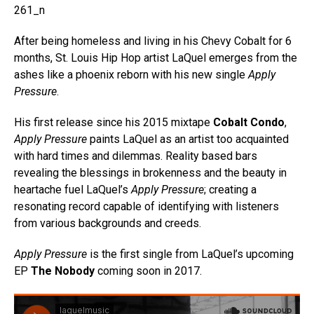
After being homeless and living in his Chevy Cobalt for 6
months, St. Louis Hip Hop artist LaQuel emerges from the
ashes like a phoenix reborn with his new single
Apply
Pressure
.
His first release since his 2015 mixtape
Cobalt Condo
,
Apply Pressure
paints LaQuel as an artist too acquainted
with hard times and dilemmas. Reality based bars
revealing the blessings in brokenness and the beauty in
heartache fuel LaQuel’s
Apply Pressure
; creating a
resonating record capable of identifying with listeners
from various backgrounds and creeds.
Apply Pressure
is the first single from LaQuel’s upcoming
EP
The Nobody
coming soon in 2017.