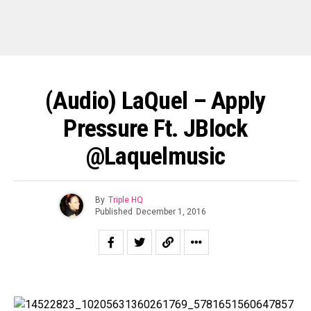
(Audio) LaQuel – Apply
Pressure Ft. JBlock
@laquelmusic
By
Triple HQ
Published
December 1, 2016