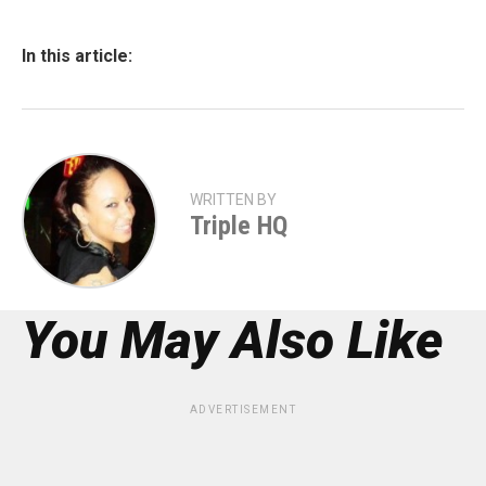
In this article:
WRITTEN BY
Triple HQ
You May Also Like
ADVERTISEMENT