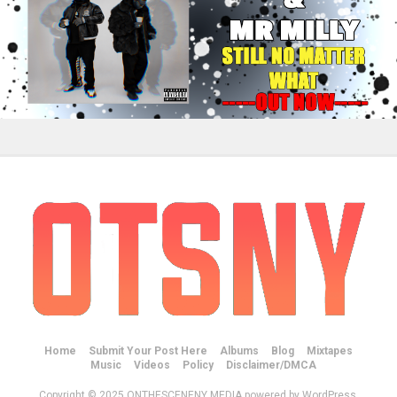
Home
Submit Your Post Here
Albums
Blog
Mixtapes
Music
Videos
Policy
Disclaimer/DMCA
Copyright © 2025 ONTHESCENENY MEDIA powered by WordPress.