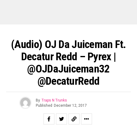
(Audio) OJ Da Juiceman Ft.
Decatur Redd – Pyrex |
@OJDaJuiceman32
@DecaturRedd
By
Traps N Trunks
Published
December 12, 2017