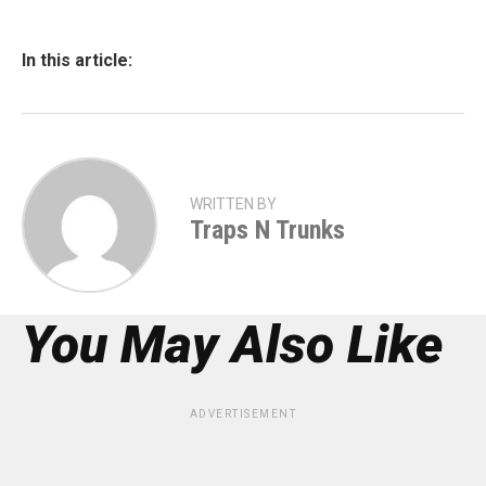
In this article:
WRITTEN BY
Traps N Trunks
You May Also Like
ADVERTISEMENT