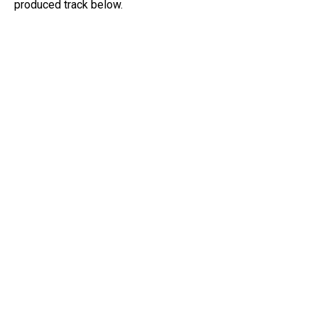
produced track below.