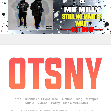
Home
Submit Your Post Here
Albums
Blog
Mixtapes
Music
Videos
Policy
Disclaimer/DMCA