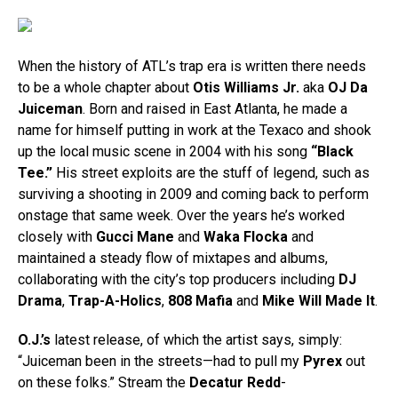
When the history of ATL’s trap era is written there needs
to be a whole chapter about
Otis Williams Jr.
aka
OJ Da
Juiceman
. Born and raised in East Atlanta, he made a
name for himself putting in work at the Texaco and shook
up the local music scene in 2004 with his song
“Black
Tee.”
His street exploits are the stuff of legend, such as
surviving a shooting in 2009 and coming back to perform
onstage that same week. Over the years he’s worked
closely with
Gucci Mane
and
Waka Flocka
and
maintained a steady flow of mixtapes and albums,
collaborating with the city’s top producers including
DJ
Drama
,
Trap-A-Holics
,
808 Mafia
and
Mike Will Made It
.
O.J.’s
latest release, of which the artist says, simply:
“Juiceman been in the streets—had to pull my
Pyrex
out
on these folks.” Stream the
Decatur Redd
-