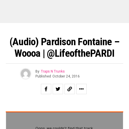
(Audio) Pardison Fontaine –
Woooa | @lifeofthePARDI
By
Traps N Trunks
Published
October 24, 2016