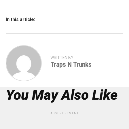
In this article:
WRITTEN BY
Traps N Trunks
You May Also Like
ADVERTISEMENT