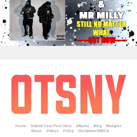
Home
Submit Your Post Here
Albums
Blog
Mixtapes
Music
Videos
Policy
Disclaimer/DMCA