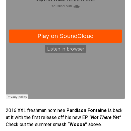
2016 XXL freshman nominee
Pardison Fontaine
is back
at it with the first release off his new EP
“Not There Yet”
.
Check out the summer smash
“Woooa”
above.