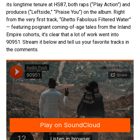
its longtime tenure at HS87, both raps (“Play Action”) and
produces (“Leftside,” “Praise You”) on the album. Right
from the very first track, “Ghetto Fabolous Filtered Water”
— featuring poignant coming-of-age tales from the Inland
Empire cohorts, it’s clear that a lot of work went into
90951. Stream it below and tell us your favorite tracks in
the comments.