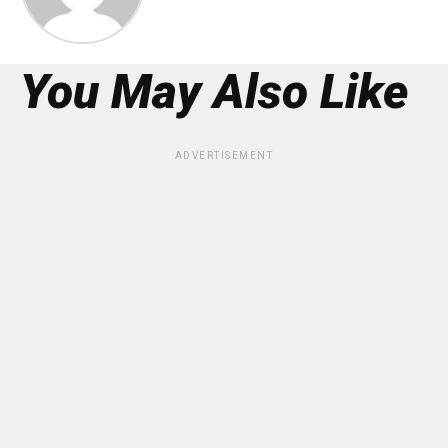
You May Also Like
ADVERTISEMENT