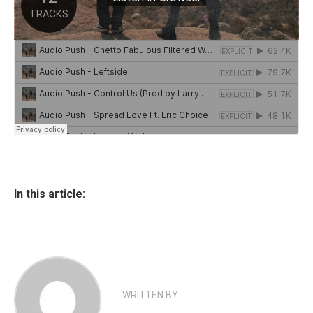
In this article:
WRITTEN BY