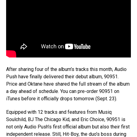
After sharing four of the album’s tracks this month, Audio
Push have finally delivered their debut album, 90951.
Price and Oktane have shared the full stream of the album
a day ahead of schedule. You can pre-order 90951 on
iTunes before it officially drops tomorrow (Sept. 23).
Equipped with 12 tracks and features from Musiq
Soulchild, BJ The Chicago Kid, and Eric Choice, 90951 is
not only Audio Push’s first official album but also their first
independent release. Still, Hit-Boy, the duo’s boss during