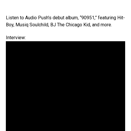
Listen to Audio Push’s debut album, “90951,” featuring Hit-
Boy, Musiq Soulchild, BJ The Chicago Kid, and more.
Interview: