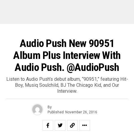
Audio Push New 90951
Album Plus Interview With
Audio Push. @AudioPush
Listen to Audio Push’s debut album, “90951,” featuring Hit-
Boy, Musiq Soulchild, BJ The Chicago Kid, and Our
Interview.
By
Published
November 26, 2016