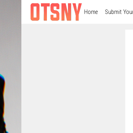
Home
Submit You