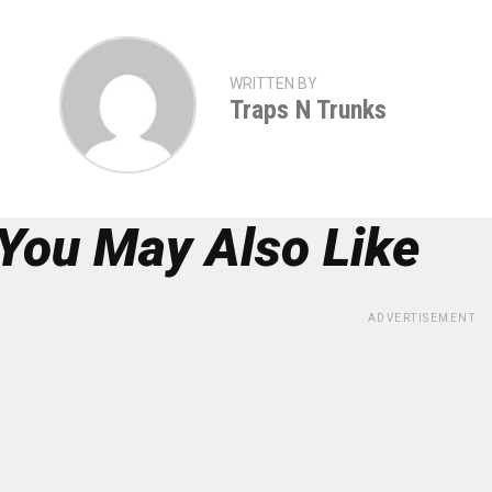
WRITTEN BY
Traps N Trunks
You May Also Like
ADVERTISEMENT