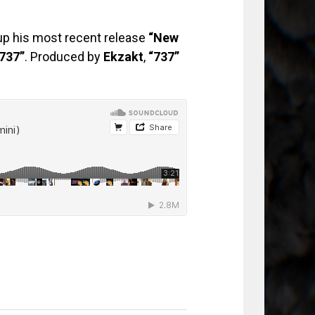
up his most recent release
“New
737”
. Produced by
Ekzakt
,
“737”