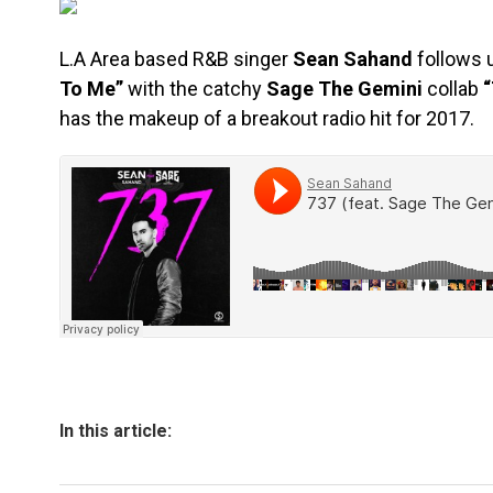
L.A Area based R&B singer
Sean Sahand
follows 
To Me”
with the catchy
Sage The Gemini
collab
“
has the makeup of a breakout radio hit for 2017.
In this article: