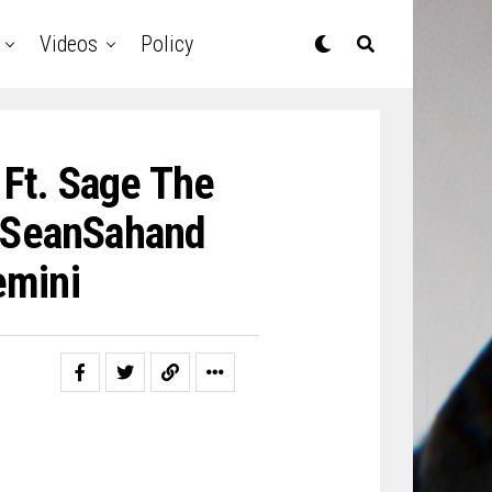
Videos
Policy
 Ft. Sage The
mSeanSahand
mini