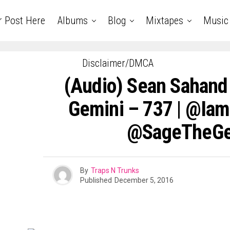
r Post Here
Albums
Blog
Mixtapes
Music
Disclaimer/DMCA
(Audio) Sean Sahand
Gemini – 737 | @ia
@SageTheGe
By
Traps N Trunks
Published
December 5, 2016