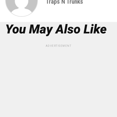
Traps N Trunks
You May Also Like
ADVERTISEMENT