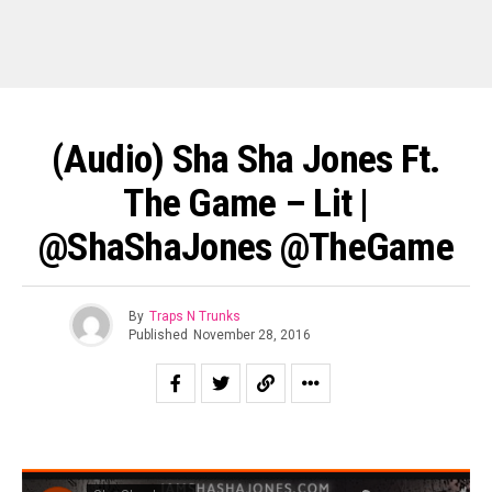
(Audio) Sha Sha Jones Ft.
The Game – Lit |
@ShaShaJones @TheGame
By
Traps N Trunks
Published
November 28, 2016