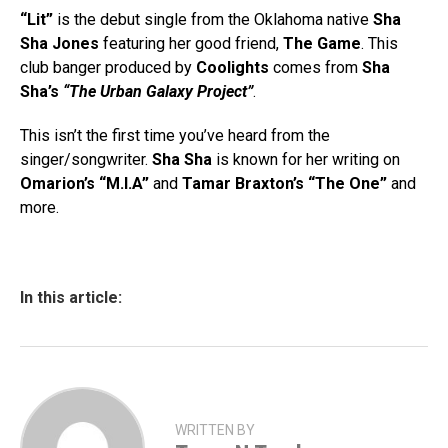
“Lit”
is the debut single from the Oklahoma native
Sha
Sha Jones
featuring her good friend,
The Game
. This
club banger produced by
Coolights
comes from
Sha
Sha’s
“The Urban Galaxy Project”
.
This isn’t the first time you’ve heard from the
singer/songwriter.
Sha Sha
is known for her writing on
Omarion’s
“M.I.A”
and
Tamar Braxton’s “The One”
and
more.
In this article:
WRITTEN BY