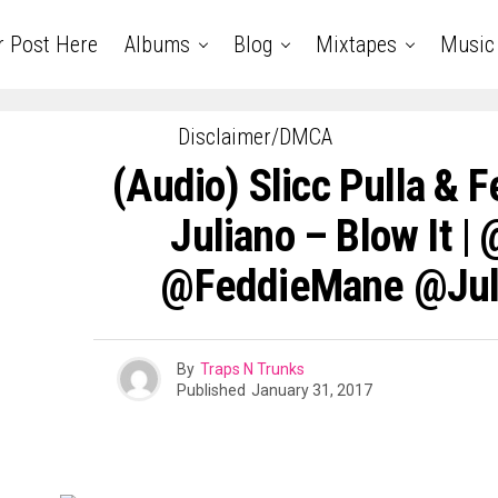
r Post Here
Albums
Blog
Mixtapes
Music
Disclaimer/DMCA
(Audio) Slicc Pulla & 
Juliano – Blow It |
@FeddieMane @Jul
By
Traps N Trunks
Published
January 31, 2017