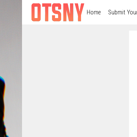
Home
Submit You