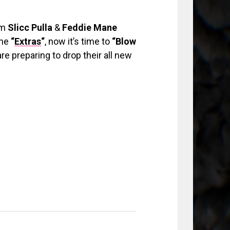
om
Slicc Pulla
&
Feddie Mane
the
“
Extras
“
, now it’s time to
“Blow
re preparing to drop their all new