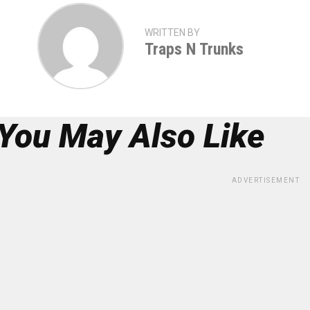
WRITTEN BY
Traps N Trunks
You May Also Like
ADVERTISEMENT