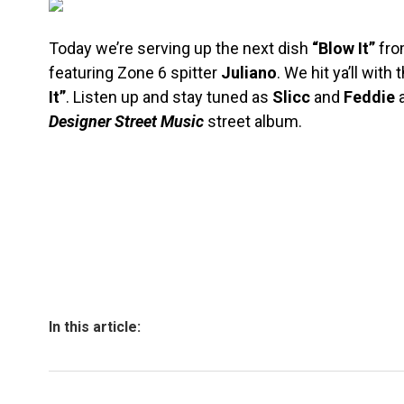
Today we’re serving up the next dish
“Blow It”
fr
featuring Zone 6 spitter
Juliano
. We hit ya’ll with 
It”
. Listen up and stay tuned as
Slicc
and
Feddie
a
Designer Street Music
street album.
In this article: