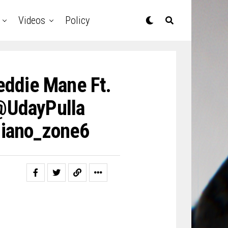
Videos
Policy
Feddie Mane Ft.
 @UdayPulla
iano_zone6