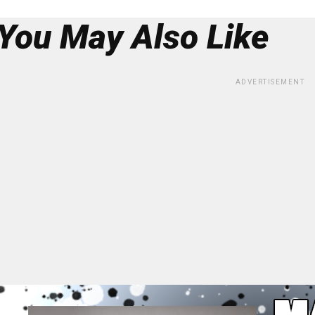
You May Also Like
ADVERTISEMENT