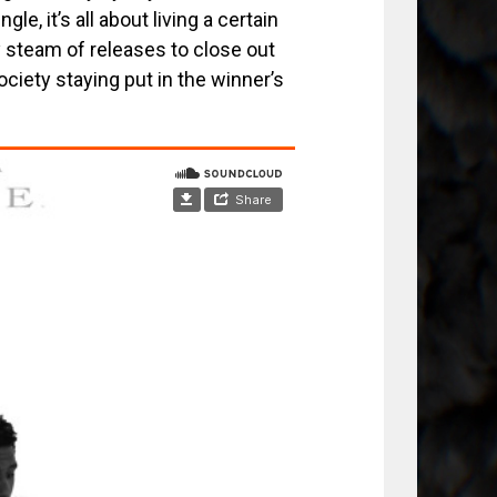
e, it’s all about living a certain
y steam of releases to close out
ociety staying put in the winner’s