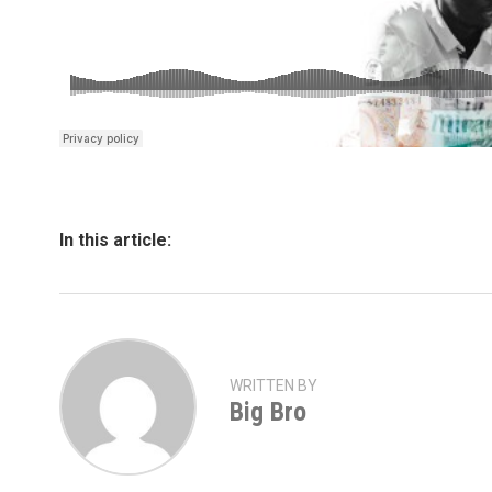
In this article:
WRITTEN BY
Big Bro