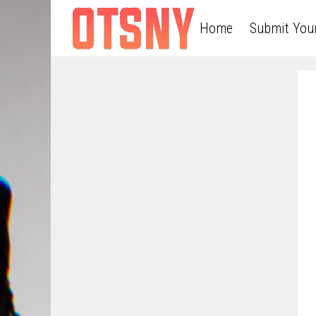
Home
Submit You