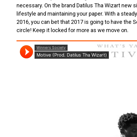
necessary. On the brand Datilus Tha Wizart new singl
lifestyle and maintaining your paper. With a stead
2016, you can bet that 2017 is going to have the S
circle! Keep it locked for more as we move on.