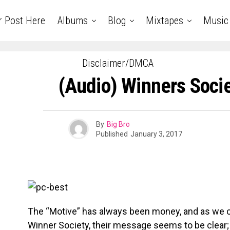
r Post Here
Albums
Blog
Mixtapes
Music
Disclaimer/DMCA
(Audio) Winners Socie
By
Big Bro
Published
January 3, 2017
The “Motive” has always been money, and as we co
Winner Society, their message seems to be clear