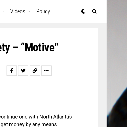
Videos
Policy
ty – “Motive”
ntinue one with North Atlanta’s
; get money by any means