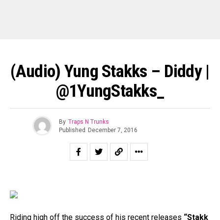
(Audio) Yung Stakks – Diddy |
@1YungStakks_
By
Traps N Trunks
Published
December 7, 2016
Riding high off the success of his recent releases
“Stakk