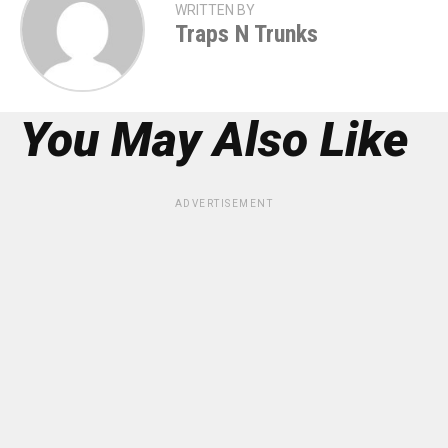
WRITTEN BY
Traps N Trunks
You May Also Like
ADVERTISEMENT