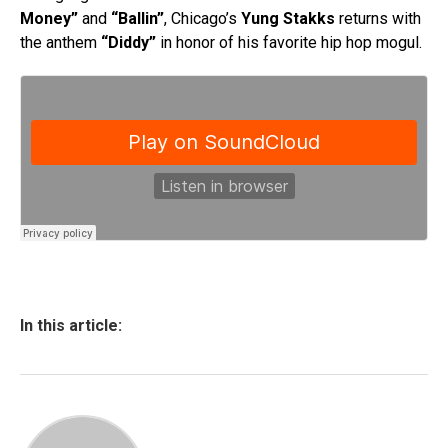
Money”
and
“Ballin”
, Chicago’s
Yung Stakks
returns with
the anthem
“Diddy”
in honor of his favorite hip hop mogul.
In this article: