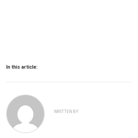
In this article:
WRITTEN BY