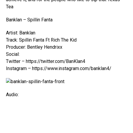
Tea
Banklan – Spillin Fanta
Artist: Banklan
Track: Spillin Fanta Ft Rich The Kid
Producer: Bentley Hendrixx
Social:
Twitter – https://twitter.com/BanKlan4
Instagram – https://www.instagram.com/banklan4/
Audio: