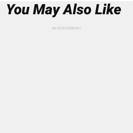
You May Also Like
ADVERTISEMENT