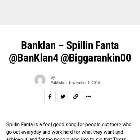
Banklan – Spillin Fanta
@BanKlan4 @biggarankin00
By
Published
November 1, 2016
Spillin Fanta is a feel good song for people out there who
go out everyday and work hard for what they want and
achieve it, and for the people who like to sip that Texas