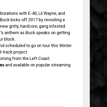
borations with E-40, Lil Wayne, and
Buck kicks off 2017 by revisiting a
ew gritty, hardcore, gang infested
er’s anthem as Buck speaks on getting
ur block.
and scheduled to go on tour this Winter
13-track project.
coming from the Left Coast.
es
and available on popular streaming