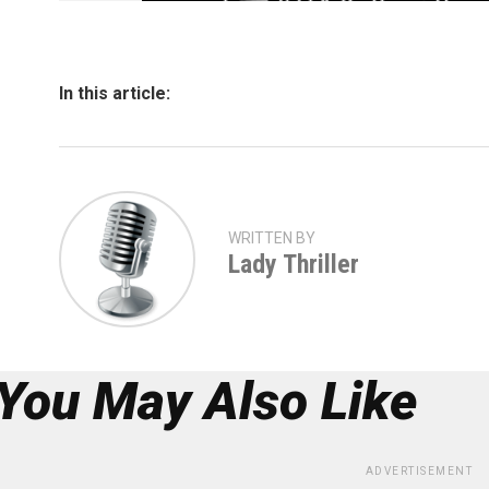
In this article:
WRITTEN BY
Lady Thriller
You May Also Like
ADVERTISEMENT