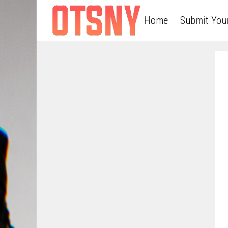
Home
Submit You