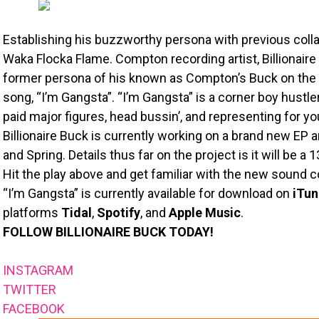
Establishing his buzzworthy persona with previous colla
Waka Flocka Flame. Compton recording artist, Billionaire 
former persona of his known as Compton’s Buck on the n
song, “I’m Gangsta”. “I’m Gangsta” is a corner boy hustl
paid major figures, head bussin’, and representing for yo
Billionaire Buck is currently working on a brand new EP 
and Spring. Details thus far on the project is it will be a 
Hit the play above and get familiar with the new sound 
“I’m Gangsta” is currently available for download on
iTun
platforms
Tidal
,
Spotify
, and
Apple Music
.
FOLLOW BILLIONAIRE BUCK TODAY!
INSTAGRAM
TWITTER
FACEBOOK