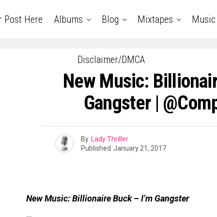
r Post Here
Albums
Blog
Mixtapes
Music
Disclaimer/DMCA
New Music: Billionair
Gangster | @com
By
Lady Thriller
Published
January 21, 2017
New Music: Billionaire Buck – I’m Gangster