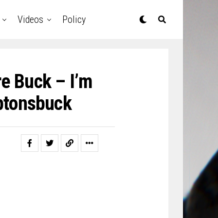
Videos
Policy
e Buck – ​I’m
ptonsbuck