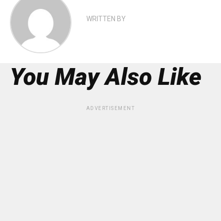
WRITTEN BY
You May Also Like
ADVERTISEMENT