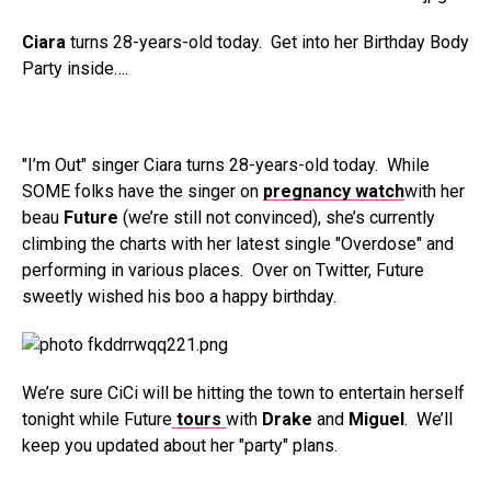
Ciara
turns 28-years-old today. Get into her Birthday Body
Party inside….
"I’m Out" singer Ciara turns 28-years-old today. While
SOME folks have the singer on
pregnancy watch
with her
beau
Future
(we’re still not convinced), she’s currently
climbing the charts with her latest single "Overdose" and
performing in various places. Over on Twitter, Future
sweetly wished his boo a happy birthday.
We’re sure CiCi will be hitting the town to entertain herself
tonight while Future
tours
with
Drake
and
Miguel
. We’ll
keep you updated about her "party" plans.