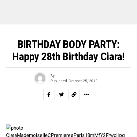
BIRTHDAY BODY PARTY:
Happy 28th Birthday Ciara!
By
Published
October 25, 2013