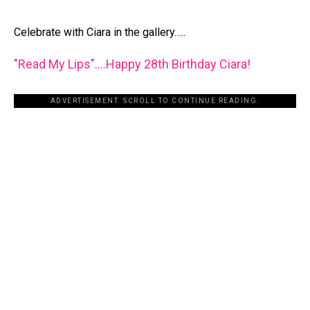
Celebrate with Ciara in the gallery…..
"Read My Lips"….Happy 28th Birthday Ciara!
ADVERTISEMENT. SCROLL TO CONTINUE READING.