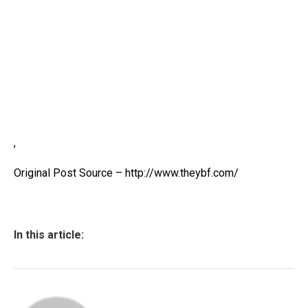
,
Original Post Source – http://www.theybf.com/
In this article: