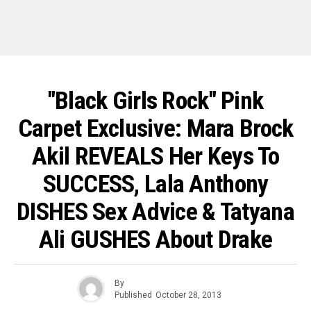
"Black Girls Rock" Pink
Carpet Exclusive: Mara Brock
Akil REVEALS Her Keys To
SUCCESS, Lala Anthony
DISHES Sex Advice & Tatyana
Ali GUSHES About Drake
By
Published
October 28, 2013