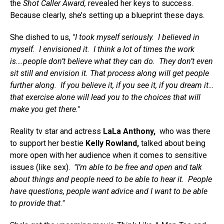
the
Shot Caller Award,
revealed her keys to success.
Because clearly, she’s setting up a blueprint these days.
She dished to us,
"I took myself seriously. I believed in
myself. I envisioned it. I think a lot of times the work
is….people don’t believe what they can do. They don’t even
sit still and envision it. That process along will get people
further along. If you believe it, if you see it, if you dream it…
that exercise alone will lead you to the choices that will
make you get there."
Reality tv star and actress
LaLa Anthony,
who was there
to support her bestie
Kelly Rowland,
talked about being
more open with her audience when it comes to sensitive
issues (like sex).
"I’m able to be free and open and talk
about things and people need to be able to hear it. People
have questions, people want advice and I want to be able
to provide that."