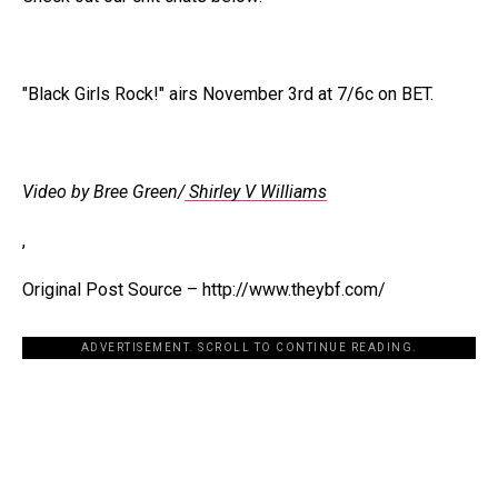
"Black Girls Rock!" airs November 3rd at 7/6c on BET.
Video by Bree Green/
Shirley V Williams
,
Original Post Source – http://www.theybf.com/
ADVERTISEMENT. SCROLL TO CONTINUE READING.