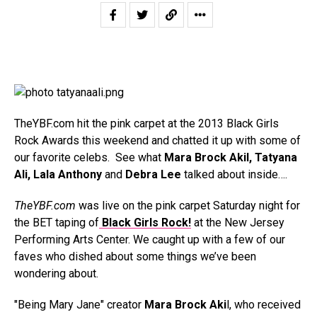
TheYBF.com hit the pink carpet at the 2013 Black Girls
Rock Awards this weekend and chatted it up with some of
our favorite celebs. See what
Mara Brock Akil, Tatyana
Ali, Lala Anthony
and
Debra Lee
talked about inside….
TheYBF.com
was live on the pink carpet Saturday night for
the BET taping of
Black Girls Rock!
at the New Jersey
Performing Arts Center. We caught up with a few of our
faves who dished about some things we’ve been
wondering about.
"Being Mary Jane" creator
Mara Brock Aki
l, who received