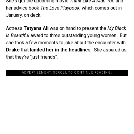
She’s got the upcoming movie
Think Like A Man Too
and
her advice book
The Love Playbook,
which comes out in
January, on deck.
Actress
Tatyana Ali
was on hand to present the
My Black
is Beautiful
award to three outstanding young women. But
she took a few moments to joke about the encounter with
Drake
that
landed her in the headlines
. She assured us
that they’re "just friends".
ADVERTISEMENT. SCROLL TO CONTINUE READING.