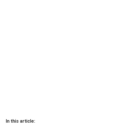
In this article: