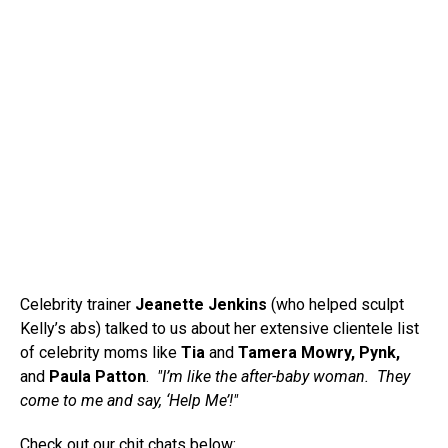
Celebrity trainer
Jeanette Jenkins
(who helped sculpt
Kelly’s abs) talked to us about her extensive clientele list
of celebrity moms like
Tia
and
Tamera Mowry, Pynk,
and
Paula Patton
.
"I’m like the after-baby woman. They
come to me and say, ‘Help Me’!"
Check out our chit chats below: