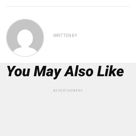
WRITTEN BY
You May Also Like
ADVERTISEMENT