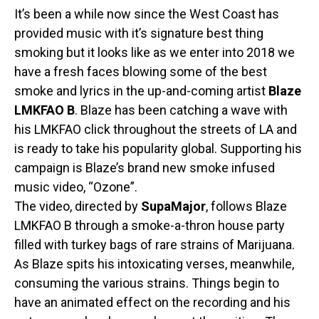
It’s been a while now since the West Coast has
provided music with it’s signature best thing
smoking but it looks like as we enter into 2018 we
have a fresh faces blowing some of the best
smoke and lyrics in the up-and-coming artist
Blaze
LMKFAO B
. Blaze has been catching a wave with
his LMKFAO click throughout the streets of LA and
is ready to take his popularity global. Supporting his
campaign is Blaze’s brand new smoke infused
music video, “Ozone”.
The video, directed by
SupaMajor
, follows Blaze
LMKFAO B through a smoke-a-thron house party
filled with turkey bags of rare strains of Marijuana.
As Blaze spits his intoxicating verses, meanwhile,
consuming the various strains. Things begin to
have an animated effect on the recording and his