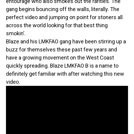
entourage who also smokes out the rarities. The
gang begins bouncing off the walls, literally. The
perfect video and jumping on point for stoners all
across the world looking for that best thing
smokin’.
Blaze and his LMKFAO gang have been stirring up a
buzz for themselves these past few years and
have a growing movement on the West Coast
quickly spreading. Blaze LMKFAO B is a name to
definitely get familiar with after watching this new
video.