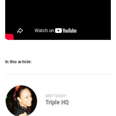
In this article:
WRITTEN BY
Triple HQ