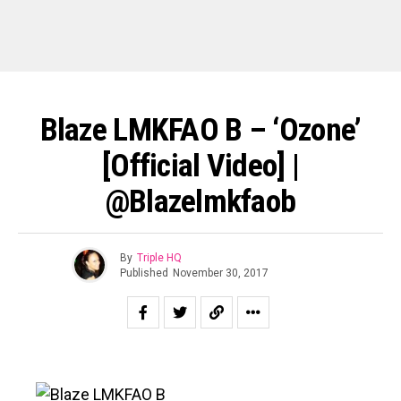
Blaze LMKFAO B – ‘Ozone’
[Official Video] |
@blazelmkfaob
By
Triple HQ
Published
November 30, 2017