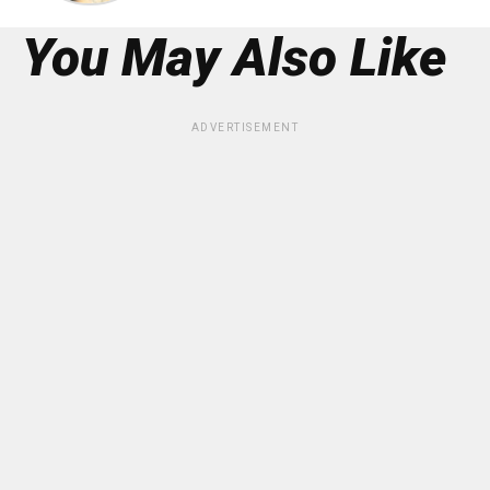
You May Also Like
ADVERTISEMENT