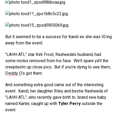
But it seemed to be a success for Kandi as she was IG’ing
away from the event.
"LAHH ATL" star Kirk Frost, Rasheeda’s husband, had
some moles removed from his face. We’ll spare ya’ll the
creeptastic up close pics. But if you’re dying to see them,
Freddy O
‘s got them.
And something extra good came out of the interesting
event. Kandi, her daughter Riley and bestie Rasheeda of
"LAHH ATL", who recently gave birth to brand new baby
named Karter, caught up with
Tyler Perry
outside the
event.