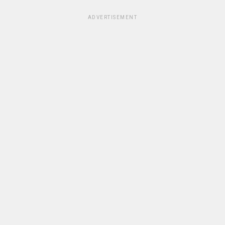
ADVERTISEMENT