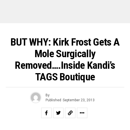
BUT WHY: Kirk Frost Gets A
Mole Surgically
Removed….Inside Kandi’s
TAGS Boutique
By
Published
September 23, 2013