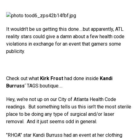
It wouldn’t be us getting this done….but apparently, ATL
reality stars could give a damn about a few health code
violations in exchange for an event that garners some
publicity.
Check out what
Kirk Frost
had done inside
Kandi
Burruss
‘ TAGS boutique….
Hey, we’re not up on our City of Atlanta Health Code
readings. But something tells us this isn’t the most sterile
place to be doing any type of surgical and/or laser
removal. And it just seems odd in general.
"RHOA" star Kandi Burruss had an event at her clothing