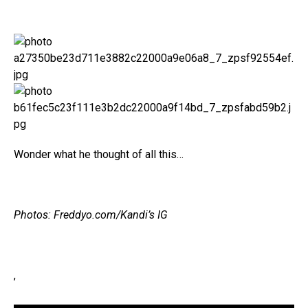
Wonder what he thought of all this…
Photos: Freddyo.com/Kandi’s IG
,