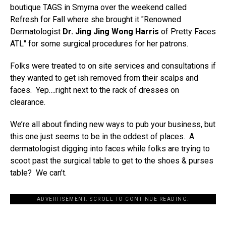
boutique TAGS in Smyrna over the weekend called
Refresh for Fall where she brought it "Renowned
Dermatologist
Dr. Jing Jing Wong Harris
of Pretty Faces
ATL" for some surgical procedures for her patrons.
Folks were treated to on site services and consultations if
they wanted to get ish removed from their scalps and
faces. Yep….right next to the rack of dresses on
clearance.
We’re all about finding new ways to pub your business, but
this one just seems to be in the oddest of places. A
dermatologist digging into faces while folks are trying to
scoot past the surgical table to get to the shoes & purses
table? We can’t.
ADVERTISEMENT. SCROLL TO CONTINUE READING.