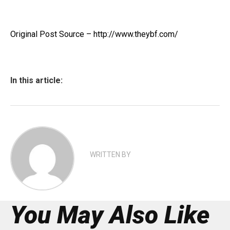
Original Post Source – http://www.theybf.com/
In this article:
WRITTEN BY
You May Also Like