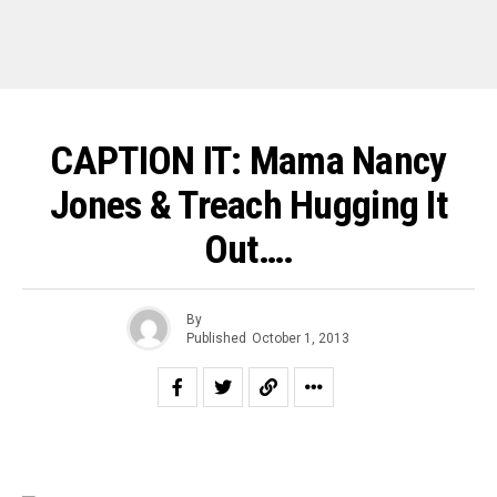
CAPTION IT: Mama Nancy
Jones & Treach Hugging It
Out….
By
Published
October 1, 2013