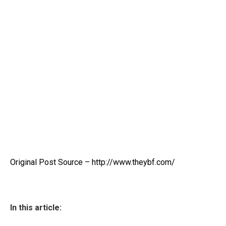
Original Post Source – http://www.theybf.com/
In this article: