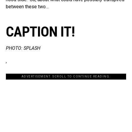
between these two…
CAPTION IT!
PHOTO: SPLASH
,
ADVERTISEMENT. SCROLL TO CONTINUE READING.