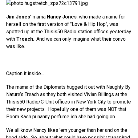
Jim Jones’
mama
Nancy Jones
, who made a name for
herself on the first version of "Love & Hip Hop", was
spotted up at the Thisis50 Radio station offices yesterday
with
Treach
. And we can only imagine what their convo
was like.
Caption it inside…
The mama of the Diplomats hugged it out with Naughty By
Nature’s Treach as they both visited Vivian Billings at the
Thisis50 Radio/G-Unit offices in New York City to promote
their new projects. Hopefully one of them was NOT that
Poom Kash punanny perfume ish she had going on…
We all know Nancy likes ’em younger than her and on the
hood side. So, about what could have possibly transpired