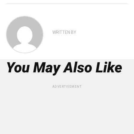
WRITTEN BY
You May Also Like
ADVERTISEMENT