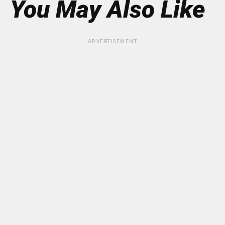
You May Also Like
ADVERTISEMENT