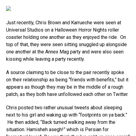
Just recently, Chris Brown and Karrueche were seen at
Universal Studios on a Halloween Horror Nights roller
coaster holding one another as they enjoyed the ride. On
top of that, they were seen sitting snuggled up alongside
one another at the Annex Mag party and were also seen
kissing while leaving a party recently.
A source claiming to be close to the pair recently spoke
on their relationship as being “friends with benefits,” but it
appears as though they may be in the middle of a rough
patch, as they both have unfollowed each other on Twitter.
Chris posted two rather unusual tweets about sleeping
next to his girl and waking up with “footprints on ya back.”
He then added, “Back turned walking away from the
situation. Hamisheh asegh!” which is Persian for