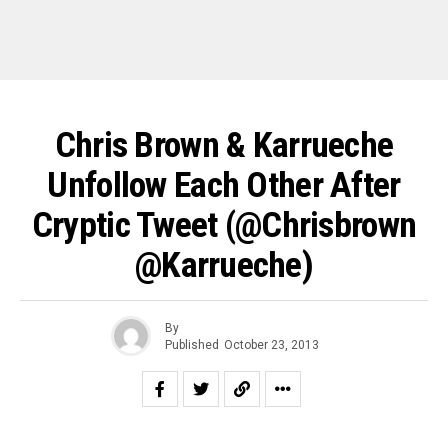
Chris Brown & Karrueche
Unfollow Each Other After
Cryptic Tweet (@chrisbrown
@karrueche)
By
Published
October 23, 2013