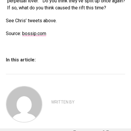
“perpetual lover.” Do you think they’ve split up once again?
If so, what do you think caused the rift this time?
See Chris’ tweets above.
Source:
bossip.com
In this article:
WRITTEN BY