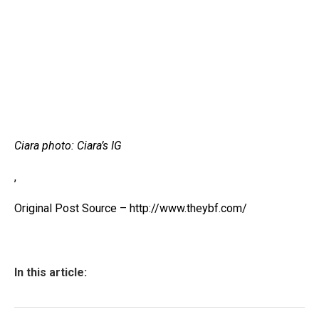
Ciara photo: Ciara’s IG
,
Original Post Source – http://www.theybf.com/
In this article: