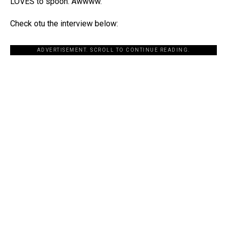
LOVES to spoon. Awwww.
Check otu the interview below:
ADVERTISEMENT. SCROLL TO CONTINUE READING.