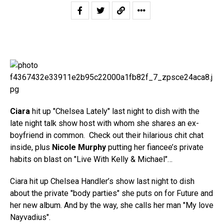
Ciara
hit up "Chelsea Lately" last night to dish with the
late night talk show host with whom she shares an ex-
boyfriend in common. Check out their hilarious chit chat
inside, plus
Nicole Murphy
putting her fiancee’s private
habits on blast on "Live With Kelly & Michael"…
Ciara hit up Chelsea Handler’s show last night to dish
about the private "body parties" she puts on for Future and
her new album. And by the way, she calls her man "My love
Nayvadius".