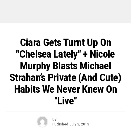
Ciara Gets Turnt Up On
"Chelsea Lately" + Nicole
Murphy Blasts Michael
Strahan’s Private (And Cute)
Habits We Never Knew On
"Live"
By
Published
July 3, 2013