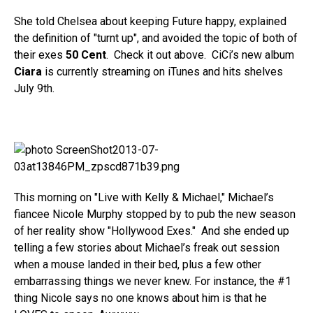
She told Chelsea about keeping Future happy, explained
the definition of "turnt up", and avoided the topic of both of
their exes
50 Cent
. Check it out above. CiCi’s new album
Ciara
is currently streaming on iTunes and hits shelves
July 9th.
This morning on "Live with Kelly & Michael," Michael’s
fiancee Nicole Murphy stopped by to pub the new season
of her reality show "Hollywood Exes." And she ended up
telling a few stories about Michael’s freak out session
when a mouse landed in their bed, plus a few other
embarrassing things we never knew. For instance, the #1
thing Nicole says no one knows about him is that he