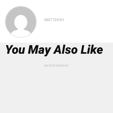
WRITTEN BY
You May Also Like
ADVERTISEMENT