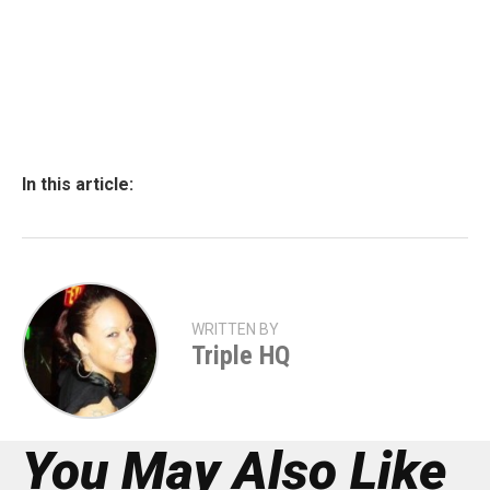
In this article:
WRITTEN BY
Triple HQ
You May Also Like