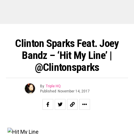
Clinton Sparks Feat. Joey
Bandz – ‘Hit My Line’ |
@clintonsparks
By
Triple HQ
Published
November 14, 2017