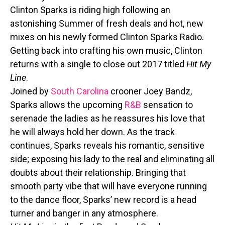
Clinton Sparks is riding high following an
astonishing Summer of fresh deals and hot, new
mixes on his newly formed Clinton Sparks Radio.
Getting back into crafting his own music, Clinton
returns with a single to close out 2017 titled
Hit My
Line
.
Joined by
South Carolina
crooner Joey Bandz,
Sparks allows the upcoming
R&B
sensation to
serenade the ladies as he reassures his love that
he will always hold her down. As the track
continues, Sparks reveals his romantic, sensitive
side; exposing his lady to the real and eliminating all
doubts about their relationship. Bringing that
smooth party vibe that will have everyone running
to the dance floor, Sparks’ new record is a head
turner and banger in any atmosphere.