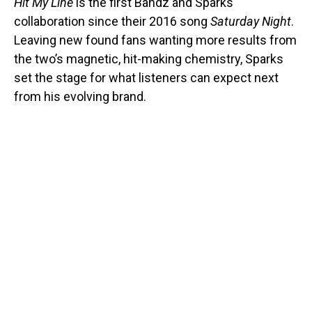
Hit My Line
is the first Bandz and Sparks
collaboration since their 2016 song
Saturday Night
.
Leaving new found fans wanting more results from
the two’s magnetic, hit-making chemistry, Sparks
set the stage for what listeners can expect next
from his evolving brand.