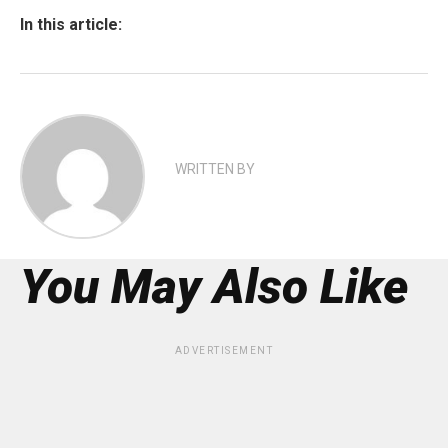
In this article:
WRITTEN BY
You May Also Like
ADVERTISEMENT