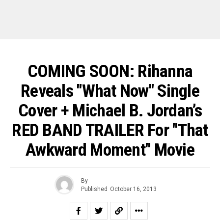
COMING SOON: Rihanna
Reveals "What Now" Single
Cover + Michael B. Jordan’s
RED BAND TRAILER For "That
Awkward Moment" Movie
By
Published
October 16, 2013