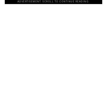
ADVERTISEMENT. SCROLL TO CONTINUE READING.