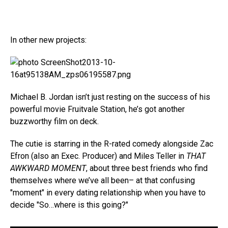
In other new projects:
Michael B. Jordan isn’t just resting on the success of his
powerful movie Fruitvale Station, he’s got another
buzzworthy film on deck.
The cutie is starring in the R-rated comedy alongside Zac
Efron (also an Exec. Producer) and Miles Teller in
THAT
AWKWARD MOMENT
, about three best friends who find
themselves where we’ve all been– at that confusing
"moment" in every dating relationship when you have to
decide "So…where is this going?"