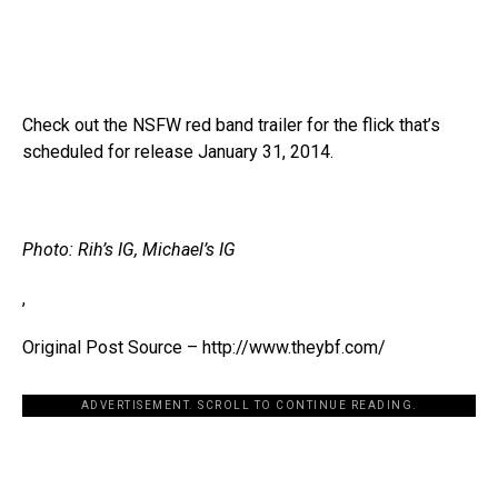
Check out the NSFW red band trailer for the flick that’s
scheduled for release January 31, 2014.
Photo: Rih’s IG, Michael’s IG
,
Original Post Source – http://www.theybf.com/
ADVERTISEMENT. SCROLL TO CONTINUE READING.