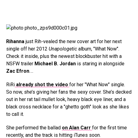
Rihanna
just Rih-vealed the new cover art for her next
single off her 2012
Unapologetic
album, "What Now".
Check it inside, plus the newest blockbuster hit with a
NSFW trailer
Michael B. Jordan
is staring in alongside
Zac Efron
….
RiRi
already shot the video
for her "What Now" single.
So now, she’s giving her fans the sexy cover. She’s decked
out in her rat tail mullet look, heavy black eye liner, and a
black cross necklace for a "ghetto goth" look as she likes
to call it.
She performed the ballad
on Alan Carr
for the first time
recently, and the track is hitting iTunes soon.