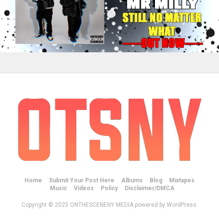
Home
Submit Your Post Here
Albums
Blog
Mixtapes
Music
Videos
Policy
Disclaimer/DMCA
Copyright © 2025 ONTHESCENENY MEDIA powered by WordPress.